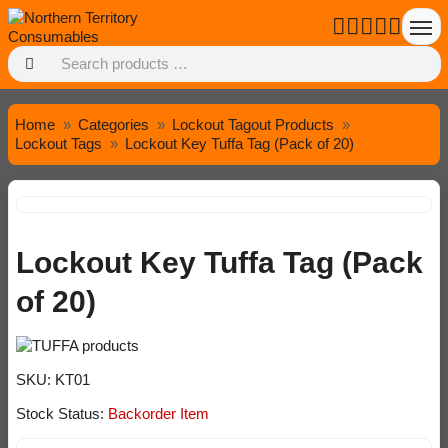
Home
Categories
Lockout Tagout Products
Lockout Tags
Lockout Key Tuffa Tag (Pack of 20)
Lockout Key Tuffa Tag (Pack
of 20)
SKU:
KT01
Stock Status:
Backorder Item