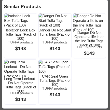
Similar Products
Isolation Lock Box
Danger Do Not Start
Danger Do Not
Tuffa Tags (Pack of
Tuffa Tags (Pack of
Operate a life is on
100)
100)
the line Tuffa Tags
TUFFA products
TUFFA products
(Pack of 100)
TUFFA products
$143
$143
$143
CAR Seal Open
Long Term Lockout -
Tuffa Tags (Pack of
Do Not Operate
100)
Tuffa Tags (Pack of
TUFFA products
100)
TUFFA products
$143
$143