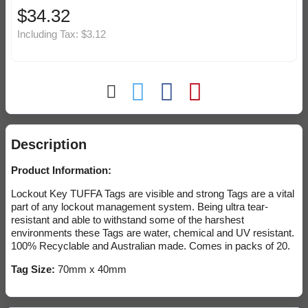
$34.32
Including Tax:
$3.12
Description
Product Information:
Lockout Key TUFFA Tags are visible and strong Tags are a vital
part of any lockout management system. Being ultra tear-
resistant and able to withstand some of the harshest
environments these Tags are water, chemical and UV resistant.
100% Recyclable and Australian made. Comes in packs of 20.
Tag Size:
70mm x 40mm