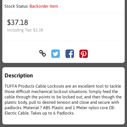
Stock Status:
Backorder Item
$37.18
Including Tax:
$3.38
Description
TUFFA Products Cable Lockouts are an excellent tool to tackle
those difficult mechanical lockout situations. Simply feed the
cable through the points to be locked out, and then though the
plastic body, pull to desired tension and close and secure with
padlocks. Material ? ABS Plastic and 1 Meter nylon core DE-
Electic Cable. Takes up to 6 Padlocks.