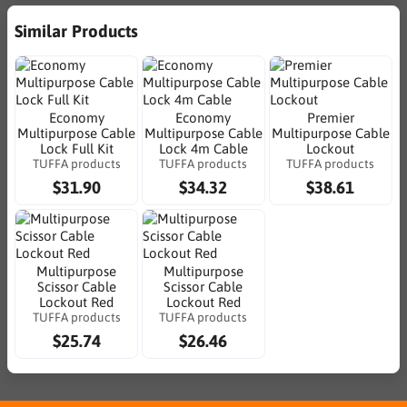
Similar Products
Economy
Economy
Premier
Multipurpose Cable
Multipurpose Cable
Multipurpose Cable
Lock Full Kit
Lock 4m Cable
Lockout
TUFFA products
TUFFA products
TUFFA products
$31.90
$34.32
$38.61
Multipurpose
Multipurpose
Scissor Cable
Scissor Cable
Lockout Red
Lockout Red
TUFFA products
TUFFA products
$25.74
$26.46