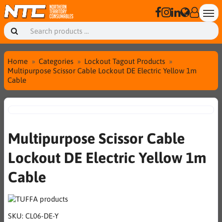
Home
Categories
Lockout Tagout Products
Multipurpose Scissor Cable Lockout DE Electric Yellow 1m
Cable
Multipurpose Scissor Cable
Lockout DE Electric Yellow 1m
Cable
SKU:
CL06-DE-Y