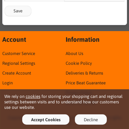
Save
Account
Information
Customer Service
About Us
Regional Settings
Cookie Policy
Create Account
Deliveries & Returns
Login
Price Beat Guarantee
Privacy Policy
We rely on
cookies
for storing your shopping cart and regional
settings between visits and to understand how our customers
Sirca TDS & SDS
use our website.
Copyright © 2026 Northern Territory Consumables. All rights
Accept Cookies
Decline
reserved ·