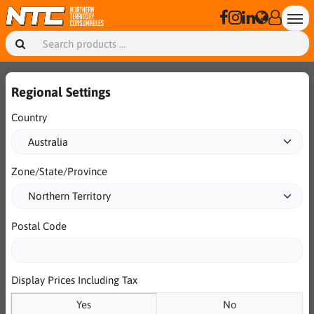
Regional Settings
Country
Zone/State/Province
Postal Code
Display Prices Including Tax
Yes
No