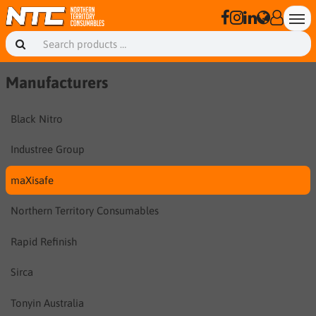
Manufacturers
Black Nitro
Industree Group
maXisafe
Northern Territory Consumables
Rapid Refinish
Sirca
Tonyin Australia