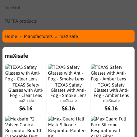
TrueGrit
TUFFA products
Home
Manufacturers
maXisafe
maXisafe
TEXAS Safety
TEXAS Safety
TEXAS Safety
Glasses with Anti-
Glasses with Anti-
Glasses with Anti-
Fog - Clear Lens
Fog - Smoke Lens
Fog - Amber Lens
maXisafe
maXisafe
maXisafe
$6.16
$6.16
$6.16