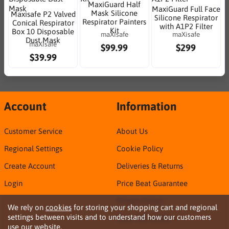
MaxiGuard Half
MaxiGuard Full Face
Mask Silicone
Maxisafe P2 Valved
Silicone Respirator
Respirator Painters
Conical Respirator
with A1P2 Filter
Kit
Box 10 Disposable
maXisafe
maXisafe
Dust Mask
maXisafe
$99.99
$299
$39.99
Account
Information
Customer Service
About Us
Regional Settings
Cookie Policy
Create Account
Deliveries & Returns
Login
Price Beat Guarantee
Privacy Policy
We rely on
cookies
for storing your shopping cart and regional
settings between visits and to understand how our customers
Sirca TDS & SDS
use our website.