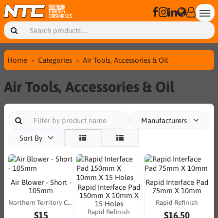
Home
Categories
Air Tools, Accessories & Oil
Air Tools, Accessories & Oil
Manufacturers
Sort By
Air Blower - Short -
Rapid Interface Pad
Rapid Interface Pad
105mm
75mm X 10mm
150mm X 10mm X
Northern Territory Consumables
Rapid Refinish
15 Holes
Rapid Refinish
$15
$16.50