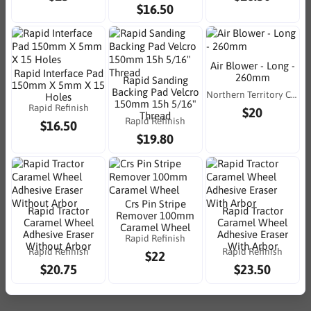
$16.50
Air Blower - Long -
Rapid Interface Pad
260mm
Rapid Sanding
150mm X 5mm X 15
Backing Pad Velcro
Northern Territory Consumables
Holes
150mm 15h 5/16"
Rapid Refinish
$20
Thread
Rapid Refinish
$16.50
$19.80
Crs Pin Stripe
Rapid Tractor
Rapid Tractor
Remover 100mm
Caramel Wheel
Caramel Wheel
Caramel Wheel
Adhesive Eraser
Adhesive Eraser
Rapid Refinish
Without Arbor
With Arbor
Rapid Refinish
Rapid Refinish
$22
$20.75
$23.50