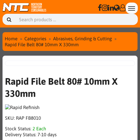
Home
Categories
Abrasives, Grinding & Cutting
Rapid File Belt 80# 10mm X 330mm
Rapid File Belt 80# 10mm X
330mm
SKU:
RAP FB8010
Stock Status:
2 Each
Delivery Status:
7-10 days