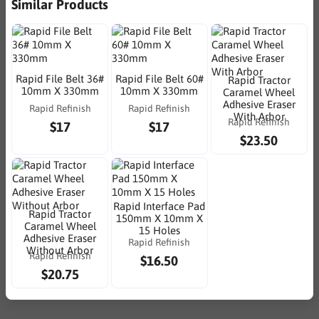
Similar Products
Rapid File Belt 36#
Rapid File Belt 60#
Rapid Tractor
10mm X 330mm
10mm X 330mm
Caramel Wheel
Adhesive Eraser
Rapid Refinish
Rapid Refinish
With Arbor
Rapid Refinish
$17
$17
$23.50
Rapid Interface Pad
Rapid Tractor
150mm X 10mm X
Caramel Wheel
15 Holes
Adhesive Eraser
Rapid Refinish
Without Arbor
Rapid Refinish
$16.50
$20.75