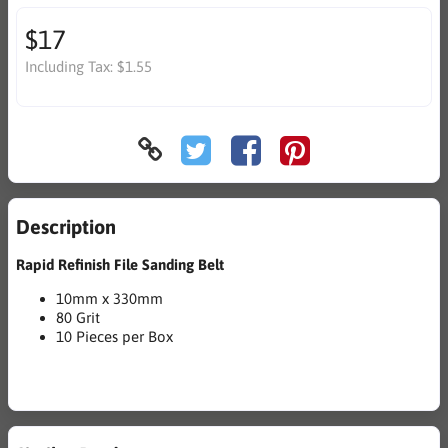
$17
Including Tax:
$1.55
Description
Rapid Refinish File Sanding Belt
10mm x 330mm
80 Grit
10 Pieces per Box