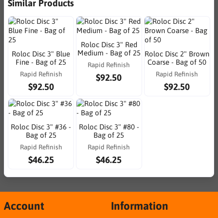
Similar Products
Roloc Disc 3" Red
Medium - Bag of 25
Roloc Disc 3" Blue
Roloc Disc 2" Brown
Fine - Bag of 25
Coarse - Bag of 50
Rapid Refinish
Rapid Refinish
Rapid Refinish
$92.50
$92.50
$92.50
Roloc Disc 3" #36 -
Roloc Disc 3" #80 -
Bag of 25
Bag of 25
Rapid Refinish
Rapid Refinish
$46.25
$46.25
Account
Information