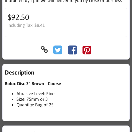
If ordered by 1pm we will deliver to you by close of business
$92.50
Including Tax:
$8.41
Description
Roloc Disc 3" Brown - Course
Abrasive Level: Fine
Size: 75mm or 3"
Quantity: Bag of 25