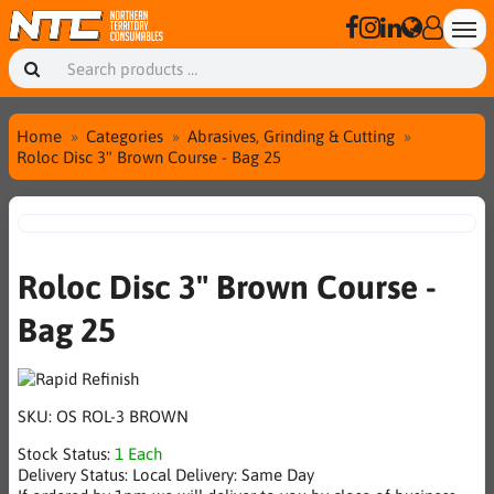
Home
Categories
Abrasives, Grinding & Cutting
Roloc Disc 3" Brown Course - Bag 25
Roloc Disc 3" Brown Course -
Bag 25
SKU:
OS ROL-3 BROWN
Stock Status:
1 Each
Delivery Status:
Local Delivery: Same Day