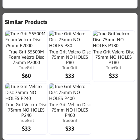
Similar Products
True Grit S5500M
True Grit Velcro Disc
True Grit Velcro Disc
Foam Velcro Disc
75mm NO HOLES
75mm NO HOLES
75mm P2000
P80
P180
TrueGrit
TrueGrit
TrueGrit
$60
$33
$33
True Grit Velcro Disc
True Grit Velcro Disc
75mm NO HOLES
75mm NO HOLES
P240
P400
TrueGrit
TrueGrit
$33
$33