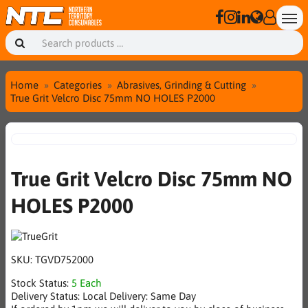
Home
Categories
Abrasives, Grinding & Cutting
True Grit Velcro Disc 75mm NO HOLES P2000
True Grit Velcro Disc 75mm NO
HOLES P2000
SKU:
TGVD752000
Stock Status:
5 Each
Delivery Status:
Local Delivery: Same Day