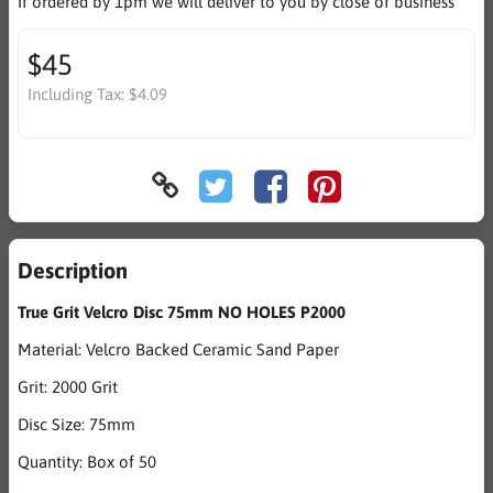
If ordered by 1pm we will deliver to you by close of business
$45
Including Tax:
$4.09
Description
True Grit Velcro Disc 75mm NO HOLES P2000
Material: Velcro Backed Ceramic Sand Paper
Grit: 2000 Grit
Disc Size: 75mm
Quantity: Box of 50