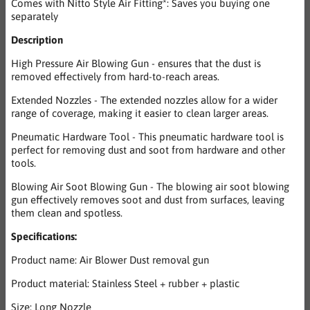
Comes with Nitto Style Air Fitting*: Saves you buying one
separately
Description
High Pressure Air Blowing Gun - ensures that the dust is
removed effectively from hard-to-reach areas.
Extended Nozzles - The extended nozzles allow for a wider
range of coverage, making it easier to clean larger areas.
Pneumatic Hardware Tool - This pneumatic hardware tool is
perfect for removing dust and soot from hardware and other
tools.
Blowing Air Soot Blowing Gun - The blowing air soot blowing
gun effectively removes soot and dust from surfaces, leaving
them clean and spotless.
Specifications:
Product name: Air Blower Dust removal gun
Product material: Stainless Steel + rubber + plastic
Size: Long Nozzle