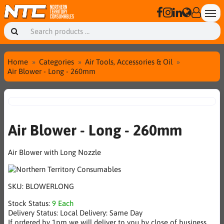
Home
Categories
Air Tools, Accessories & Oil
Air Blower - Long - 260mm
Air Blower - Long - 260mm
Air Blower with Long Nozzle
SKU:
BLOWERLONG
Stock Status:
9 Each
Delivery Status:
Local Delivery: Same Day
If ordered by 1pm we will deliver to you by close of business