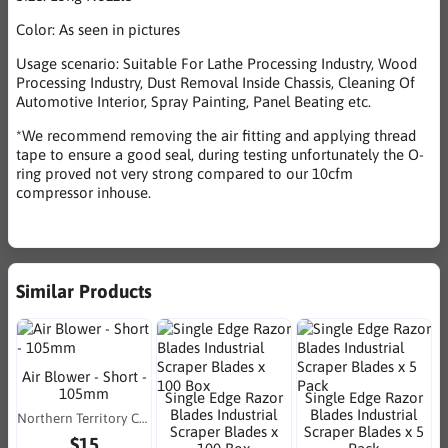
Color: As seen in pictures
Usage scenario: Suitable For Lathe Processing Industry, Wood
Processing Industry, Dust Removal Inside Chassis, Cleaning Of
Automotive Interior, Spray Painting, Panel Beating etc.
*We recommend removing the air fitting and applying thread
tape to ensure a good seal, during testing unfortunately the O-
ring proved not very strong compared to our 10cfm
compressor inhouse.
Similar Products
Air Blower - Short -
105mm
Single Edge Razor
Single Edge Razor
Blades Industrial
Blades Industrial
Northern Territory Consumables
Scraper Blades x
Scraper Blades x 5
$15