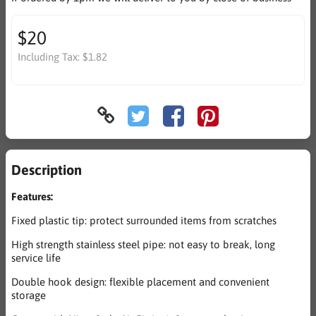
$20
Including Tax:
$1.82
Description
Features:
Fixed plastic tip: protect surrounded items from scratches
High strength stainless steel pipe: not easy to break, long
service life
Double hook design: flexible placement and convenient
storage