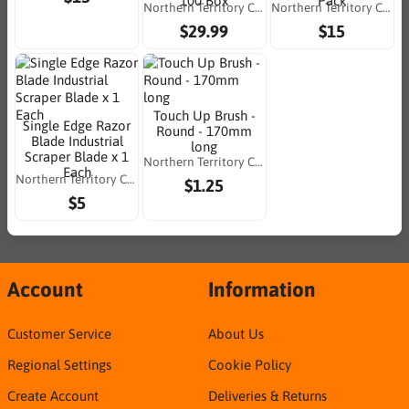
100 Box
Pack
Northern Territory Consumables
Northern Territory Consumables
$29.99
$15
Touch Up Brush -
Single Edge Razor
Round - 170mm
Blade Industrial
long
Scraper Blade x 1
Northern Territory Consumables
Each
Northern Territory Consumables
$1.25
$5
Account
Information
Customer Service
About Us
Regional Settings
Cookie Policy
Create Account
Deliveries & Returns