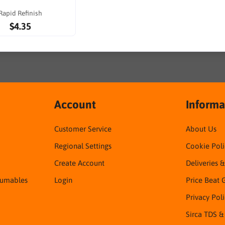
Rapid Refinish
$4.35
Account
Informa
Customer Service
About Us
Regional Settings
Cookie Poli
Create Account
Deliveries 
sumables
Login
Price Beat 
Privacy Pol
Sirca TDS &