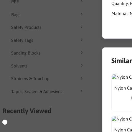
PPE
Quantity: 
Material: 
Rags
Safety Products
Safety Tags
Sanding Blocks
Simila
Solvents
Strainers & Touchup
Nylon Ca
Tapes, Sealers & Adhesives
Recently Viewed
Nylon Ca