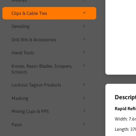
Clips & Cable Ties
Detailing
Drill Bits & Accessories
Hand Tools
Knives, Razor Blades, Scrapers,
Scissors
Lockout Tagout Products
Descrip
Masking
Rapid Refi
Mixing Cups & PPS
Width: 7.
Paint
Length: 