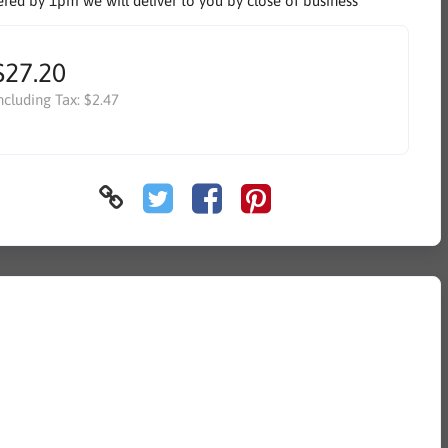
ered by 1pm we will deliver to you by close of business
$27.20
ncluding Tax:
$2.47