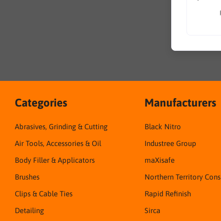
Categories
Manufacturers
Abrasives, Grinding & Cutting
Black Nitro
Air Tools, Accessories & Oil
Industree Group
Body Filler & Applicators
maXisafe
Brushes
Northern Territory Con
Clips & Cable Ties
Rapid Refinish
Detailing
Sirca