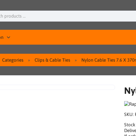
on
Categories
Clips & Cable Ties
Nylon Cable Ties 7.6 X 37
Ny
SKU:
Stock
Delive