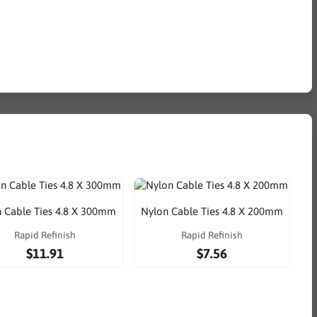
 Cable Ties 4.8 X 300mm
Nylon Cable Ties 4.8 X 200mm
Rapid Refinish
Rapid Refinish
$11.91
$7.56