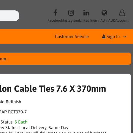
Facebook
Instagram
Linked In
en / AU / AUD
Account
Customer Service
Sign In
0mm
lon Cable Ties 7.6 X 370mm
RAP RCT370-7
 Status:
5 Each
ry Status:
Local Delivery: Same Day