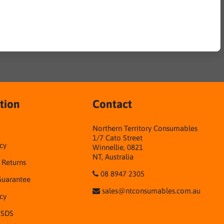
tion
Contact
Northern Territory Consumables
1/7 Cato Street
cy
Winnellie, 0821
NT, Australia
& Returns
08 8947 2305
Guarantee
sales@ntconsumables.com.au
icy
 SDS