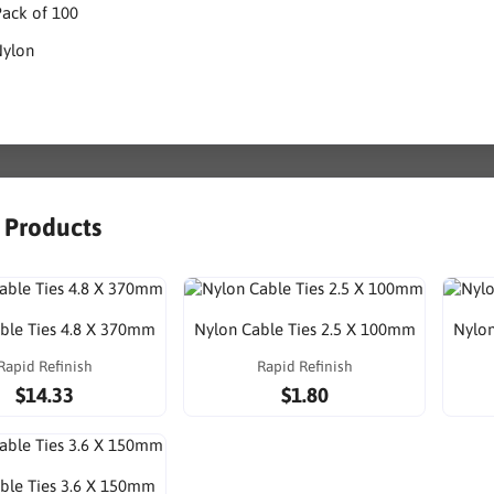
Pack of 100
Nylon
r Products
ble Ties 4.8 X 370mm
Nylon Cable Ties 2.5 X 100mm
Nylon
Rapid Refinish
Rapid Refinish
$14.33
$1.80
ble Ties 3.6 X 150mm