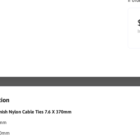
If ord
I
tion
nish Nylon Cable Ties 7.6 X 370mm
6mm
370mm