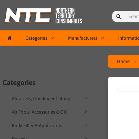
Categories
Manufacturers
Informati
Home
Categories
Abrasives, Grinding & Cutting
Air Tools, Accessories & Oil
Body Filler & Applicators
Brushes