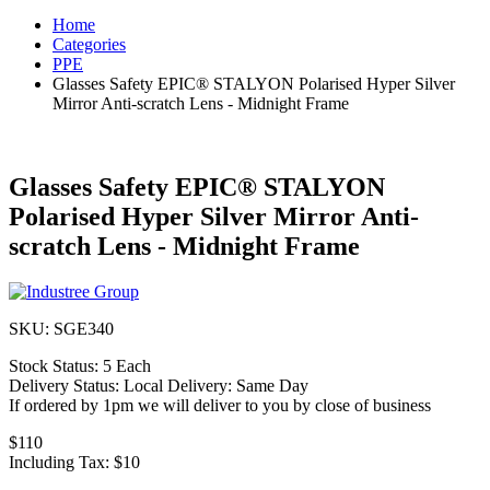
Home
Categories
PPE
Glasses Safety EPIC® STALYON Polarised Hyper Silver
Mirror Anti-scratch Lens - Midnight Frame
Glasses Safety EPIC® STALYON
Polarised Hyper Silver Mirror Anti-
scratch Lens - Midnight Frame
SKU:
SGE340
Stock Status:
5 Each
Delivery Status:
Local Delivery: Same Day
If ordered by 1pm we will deliver to you by close of business
$110
Including Tax:
$10