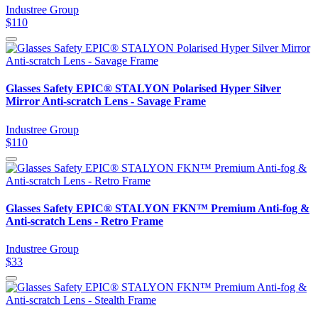
Industree Group
$110
Glasses Safety EPIC® STALYON Polarised Hyper Silver
Mirror Anti-scratch Lens - Savage Frame
Industree Group
$110
Glasses Safety EPIC® STALYON FKN™ Premium Anti-fog &
Anti-scratch Lens - Retro Frame
Industree Group
$33