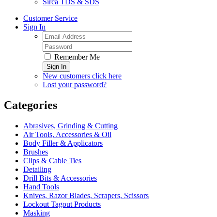
Sirca TDS & SDS
Customer Service
Sign In
Remember Me
Sign In
New customers click here
Lost your password?
Categories
Abrasives, Grinding & Cutting
Air Tools, Accessories & Oil
Body Filler & Applicators
Brushes
Clips & Cable Ties
Detailing
Drill Bits & Accessories
Hand Tools
Knives, Razor Blades, Scrapers, Scissors
Lockout Tagout Products
Masking