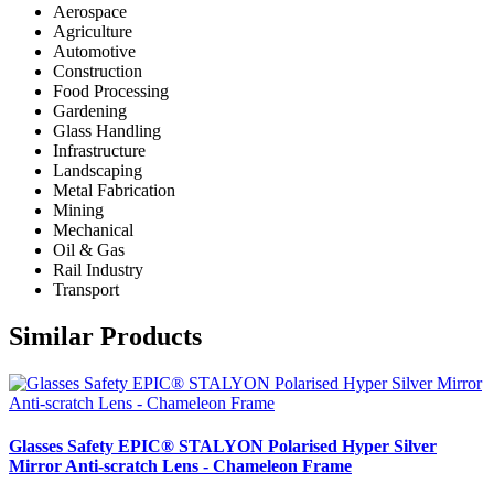
Aerospace
Agriculture
Automotive
Construction
Food Processing
Gardening
Glass Handling
Infrastructure
Landscaping
Metal Fabrication
Mining
Mechanical
Oil & Gas
Rail Industry
Transport
Similar Products
Glasses Safety EPIC® STALYON Polarised Hyper Silver
Mirror Anti-scratch Lens - Chameleon Frame