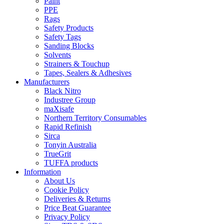
Paint
PPE
Rags
Safety Products
Safety Tags
Sanding Blocks
Solvents
Strainers & Touchup
Tapes, Sealers & Adhesives
Manufacturers
Black Nitro
Industree Group
maXisafe
Northern Territory Consumables
Rapid Refinish
Sirca
Tonyin Australia
TrueGrit
TUFFA products
Information
About Us
Cookie Policy
Deliveries & Returns
Price Beat Guarantee
Privacy Policy