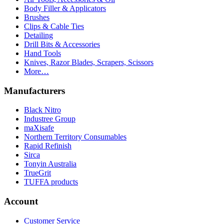
Body Filler & Applicators
Brushes
Clips & Cable Ties
Detailing
Drill Bits & Accessories
Hand Tools
Knives, Razor Blades, Scrapers, Scissors
More…
Manufacturers
Black Nitro
Industree Group
maXisafe
Northern Territory Consumables
Rapid Refinish
Sirca
Tonyin Australia
TrueGrit
TUFFA products
Account
Customer Service