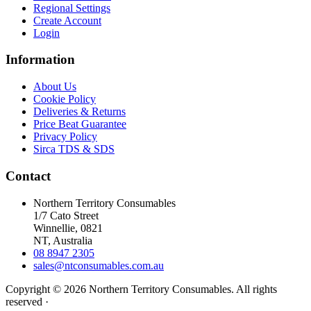
Regional Settings
Create Account
Login
Information
About Us
Cookie Policy
Deliveries & Returns
Price Beat Guarantee
Privacy Policy
Sirca TDS & SDS
Contact
Northern Territory Consumables
1/7 Cato Street
Winnellie, 0821
NT, Australia
08 8947 2305
sales@ntconsumables.com.au
Copyright © 2026 Northern Territory Consumables. All rights
reserved ·