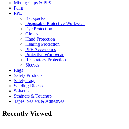
Mixing Cups & PPS
Paint
PPE
Backpacks
Disposable Protective Workwear
Eye Protection
Gloves
Hand Protection
Hearing Protection
PPE Accessories
Protective Workwear
Respiratory Protection
Sleeves
Rags
Safety Products
Safety Tags
Sanding Blocks
Solvents
Strainers & Touchup
Tapes, Sealers & Adhesives
Recently Viewed