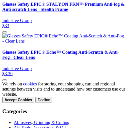
Glasses Safety EPIC® STALYON FKN™ Premium Anti-fog &
Anti-scratch Lens - Stealth Frame
Industree Group
$33
Glasses Safety EPIC® Echo™ Coating Anti-Scratch & Anti-
Fog - Clear Lens
Industree Group
$3.30
We rely on
cookies
for storing your shopping cart and regional
settings between visits and to understand how our customers use our
website.
Accept Cookies
Decline
Categories
Abrasives, Grinding & Cutting
Air Tools, Accessories & Oil