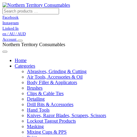
Facebook
Instagram
Linked In
en / AU / AUD
Account
Northern Territory Consumables
Home
Categories
Abrasives, Grinding & Cutting
Air Tools, Accessories & Oil
Body Filler & Applicators
Brushes
Clips & Cable Ties
Detailing
Drill Bits & Accessories
Hand Tools
Knives, Razor Blades, Scrapers, Scissors
Lockout Tagout Products
Masking
Mixing Cups & PPS