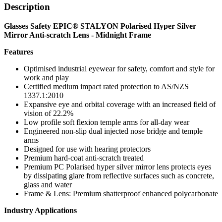
Description
Glasses Safety EPIC® STALYON Polarised Hyper Silver
Mirror Anti-scratch Lens - Midnight Frame
Features
Optimised industrial eyewear for safety, comfort and style for
work and play
Certified medium impact rated protection to AS/NZS
1337.1:2010
Expansive eye and orbital coverage with an increased field of
vision of 22.2%
Low profile soft flexion temple arms for all-day wear
Engineered non-slip dual injected nose bridge and temple
arms
Designed for use with hearing protectors
Premium hard-coat anti-scratch treated
Premium PC Polarised hyper silver mirror lens protects eyes
by dissipating glare from reflective surfaces such as concrete,
glass and water
Frame & Lens: Premium shatterproof enhanced polycarbonate
Industry Applications