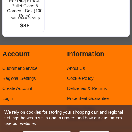
Ear Plug EPIC®
Bullet Class 5
Corded - Box (100
Pairs)
Industree Group
$36
Account
Information
Customer Service
About Us
Regional Settings
Cookie Policy
Create Account
Deliveries & Returns
Login
Price Beat Guarantee
Privacy Policy
We rely on
cookies
for storing your shopping cart and regional
settings between visits and to understand how our customers
Sirca TDS & SDS
use our website.