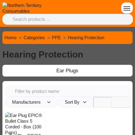
Home
Categories
PPE
Hearing Protection
Hearing Protection
Ear Plugs
Manufacturers
Sort By