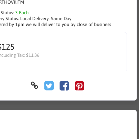
RTHOVKITM
 Status:
3 Each
ry Status:
Local Delivery: Same Day
ered by 1pm we will deliver to you by close of business
$125
ncluding Tax:
$11.36