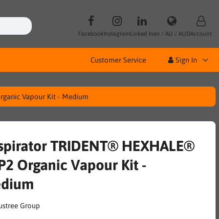
Facebook
Instagram
Linked In
en / AU / AUD
Account
Customer Service
Sign In
ganic Vapour Kit - Medium
spirator TRIDENT® HEXHALE®
P2 Organic Vapour Kit -
dium