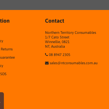
tion
Contact
Northern Territory Consumables
1/7 Cato Street
cy
Winnellie, 0821
NT, Australia
& Returns
08 8947 2305
Guarantee
sales@ntconsumables.com.au
icy
 SDS
r