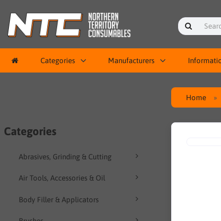
Categories
Manufacturers
Informati
Home
Categories
Abrasives, Grinding & Cutting
Air Tools, Accessories & Oil
Body Filler & Applicators
Brushes