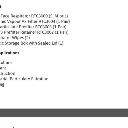
s
 Face Respirator RTC3000 (S, M or L)
nic Vapour A2 Filter RTC3004 (1 Pair)
articulate Prefilter RTC3006 (1 Pair)
3 Prefilter Retainer RTC3002 (1 Pair)
irator Wipes (2)
tic Storage Box with Sealed Lid (1)
pplications
culture
ent
truction
strial Particulate Filtration
ing