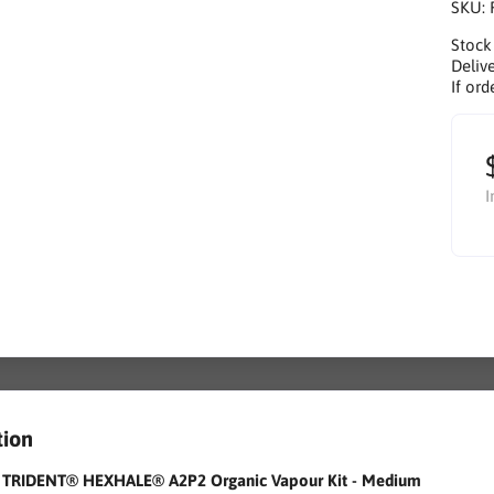
SKU:
Stock
Delive
If ord
I
tion
r TRIDENT® HEXHALE® A2P2 Organic Vapour Kit - Medium