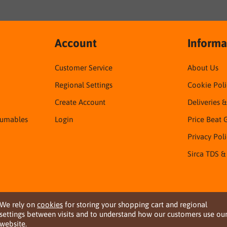
Account
Informa
Customer Service
About Us
Regional Settings
Cookie Poli
Create Account
Deliveries 
sumables
Login
Price Beat 
Privacy Pol
Sirca TDS &
We rely on
cookies
for storing your shopping cart and regional
settings between visits and to understand how our customers use ou
website.