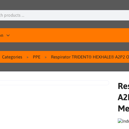
on
Categories
PPE
Respirator TRIDENT® HEXHALE® A2P2 Or
Re
A2
Me