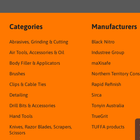
Categories
Manufacturers
Abrasives, Grinding & Cutting
Black Nitro
Air Tools, Accessories & Oil
Industree Group
Body Filler & Applicators
maXisafe
Brushes
Northern Territory Con
Clips & Cable Ties
Rapid Refinish
Detailing
Sirca
Drill Bits & Accessories
Tonyin Australia
Hand Tools
TrueGrit
Knives, Razor Blades, Scrapers,
TUFFA products
Scissors