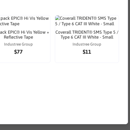
ack EPIC® Hi Vis Yellow +
Coverall TRIDENT® SMS Type 5 /
Reflective Tape
Type 6 CAT III White - Small
Industree Group
Industree Group
$77
$11