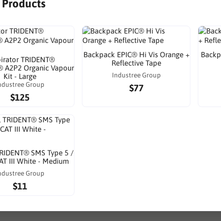
r Products
Backpack EPIC® Hi Vis Orange +
Backp
irator TRIDENT®
Reflective Tape
 A2P2 Organic Vapour
Industree Group
Kit - Large
ndustree Group
$77
$125
TRIDENT® SMS Type 5 /
AT III White - Medium
ndustree Group
$11