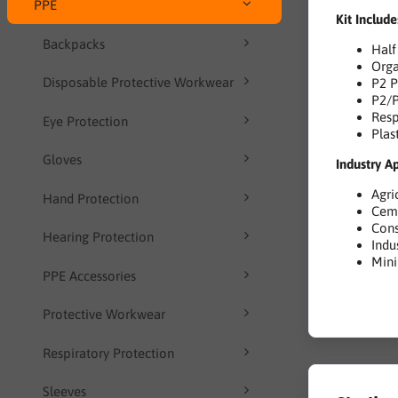
PPE
Kit Include
Backpacks
Half
Orga
Disposable Protective Workwear
P2 P
P2/P
Resp
Eye Protection
Plas
Gloves
Industry A
Agri
Hand Protection
Cem
Cons
Hearing Protection
Indu
Min
PPE Accessories
Protective Workwear
Respiratory Protection
Sleeves