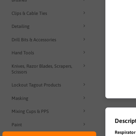
Clips & Cable Ties
Detailing
Drill Bits & Accessories
Hand Tools
Knives, Razor Blades, Scrapers,
Scissors
Lockout Tagout Products
Masking
Mixing Cups & PPS
Descrip
Paint
Respirato