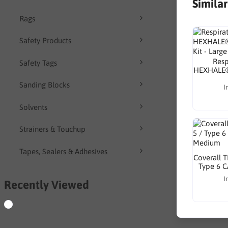
Simila
Rags
Safety Products
Resp
Safety Tags
HEXHALE®
Sanding Blocks
I
Solvents
Strainers & Touchup
Tapes, Sealers & Adhesives
Coverall 
Type 6 C
I
Recently Viewed