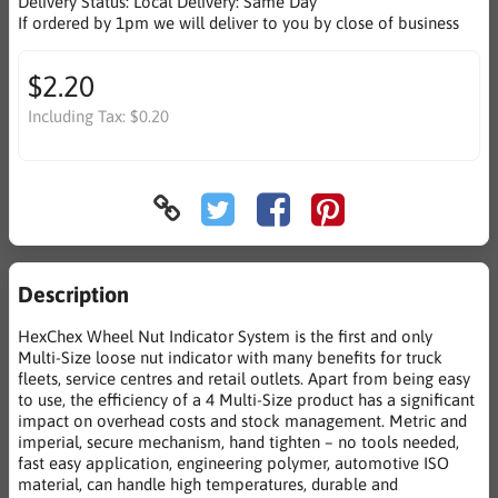
Delivery Status:
Local Delivery: Same Day
If ordered by 1pm we will deliver to you by close of business
$2.20
Including Tax:
$0.20
Description
HexChex Wheel Nut Indicator System is the first and only
Multi-Size loose nut indicator with many benefits for truck
fleets, service centres and retail outlets. Apart from being easy
to use, the efficiency of a 4 Multi-Size product has a significant
impact on overhead costs and stock management. Metric and
imperial, secure mechanism, hand tighten – no tools needed,
fast easy application, engineering polymer, automotive ISO
material, can handle high temperatures, durable and