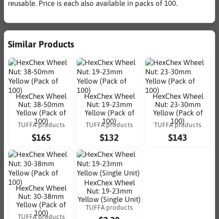
reusable. Price is each also available in packs of 100.
Similar Products
HexChex Wheel
HexChex Wheel
HexChex Wheel
Nut: 38-50mm
Nut: 19-23mm
Nut: 23-30mm
Yellow (Pack of
Yellow (Pack of
Yellow (Pack of
100)
100)
100)
TUFFA products
TUFFA products
TUFFA products
$165
$132
$143
HexChex Wheel
HexChex Wheel
Nut: 19-23mm
Nut: 30-38mm
Yellow (Single Unit)
Yellow (Pack of
TUFFA products
100)
TUFFA products