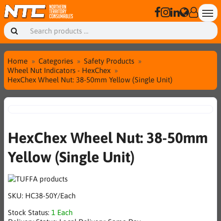
Home
Categories
Safety Products
Wheel Nut Indicators - HexChex
HexChex Wheel Nut: 38-50mm Yellow (Single Unit)
HexChex Wheel Nut: 38-50mm
Yellow (Single Unit)
SKU:
HC38-50Y/Each
Stock Status:
1 Each