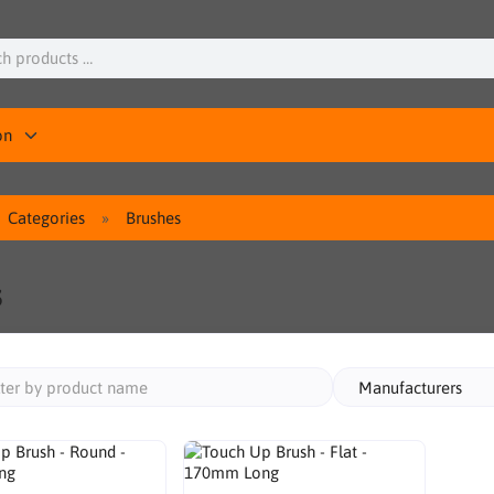
on
Categories
Brushes
s
Manufacturers