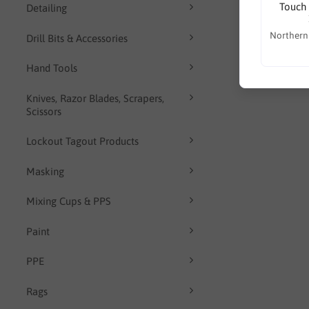
Touch 
Detailing
Northern
Drill Bits & Accessories
Hand Tools
Knives, Razor Blades, Scrapers,
Scissors
Lockout Tagout Products
Masking
Mixing Cups & PPS
Paint
PPE
Rags