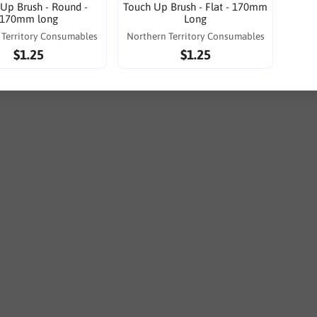
Up Brush - Round -
Touch Up Brush - Flat - 170mm
170mm long
Long
 Territory Consumables
Northern Territory Consumables
$1.25
$1.25