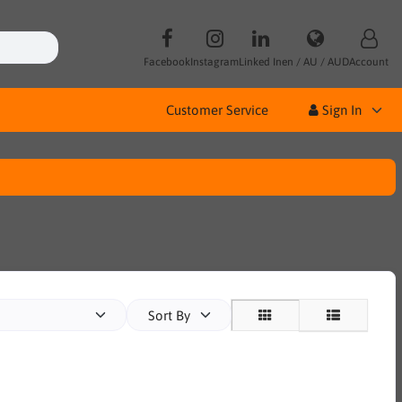
Facebook
Instagram
Linked In
en / AU / AUD
Account
Customer Service
Sign In
Sort By