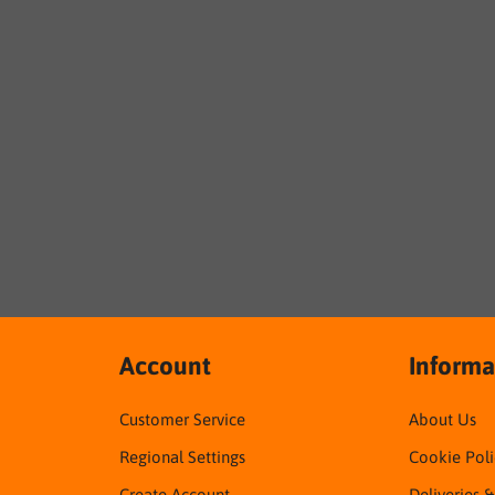
Account
Informa
Customer Service
About Us
Regional Settings
Cookie Poli
Create Account
Deliveries 