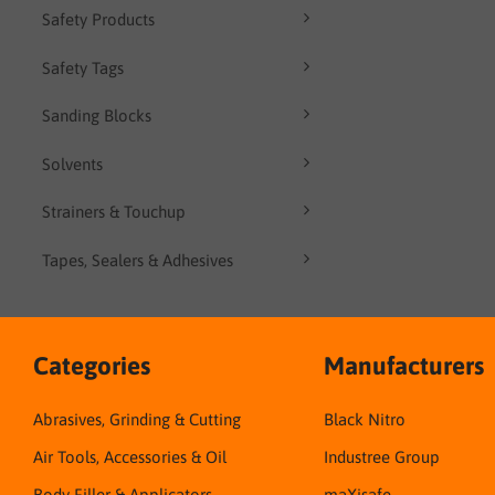
Safety Products
Safety Tags
Sanding Blocks
Solvents
Strainers & Touchup
Tapes, Sealers & Adhesives
Categories
Manufacturers
Abrasives, Grinding & Cutting
Black Nitro
Air Tools, Accessories & Oil
Industree Group
Body Filler & Applicators
maXisafe