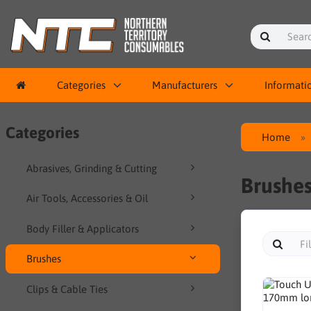
Categories
Manufacturers
Informati
Categories
Home
Abrasives, Grinding & Cutting
Brushe
Air Tools, Accessories & Oil
Body Filler & Applicators
Brushes
Clips & Cable Ties