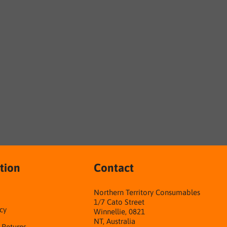
tion
Contact
Northern Territory Consumables
1/7 Cato Street
cy
Winnellie, 0821
NT, Australia
& Returns