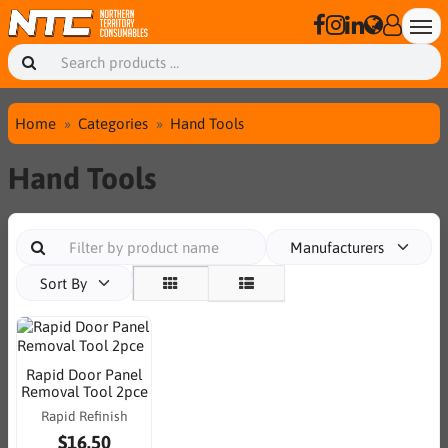
Home
Categories
Hand Tools
Hand Tools
Manufacturers
Sort By
Rapid Door Panel
Removal Tool 2pce
Rapid Refinish
$16.50