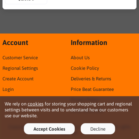
Account
Information
Customer Service
About Us
Regional Settings
Cookie Policy
Create Account
Deliveries & Returns
Login
Price Beat Guarantee
Privacy Policy
We rely on
cookies
for storing your shopping cart and regional
settings between visits and to understand how our customers
Sirca TDS & SDS
use our website.
Copyright © 2026 Northern Territory Consumables. All rights
Accept Cookies
Decline
reserved ·