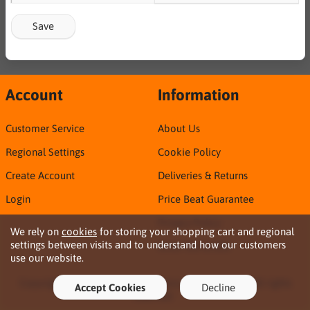
Save
Account
Information
Customer Service
About Us
Regional Settings
Cookie Policy
Create Account
Deliveries & Returns
Login
Price Beat Guarantee
Privacy Policy
We rely on
cookies
for storing your shopping cart and regional
settings between visits and to understand how our customers
Sirca TDS & SDS
use our website.
Copyright © 2026 Northern Territory Consumables. All rights
Accept Cookies
Decline
reserved ·