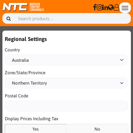
Regional Settings
Country
Zone/State/Province
Postal Code
Display Prices Including Tax
Yes
No