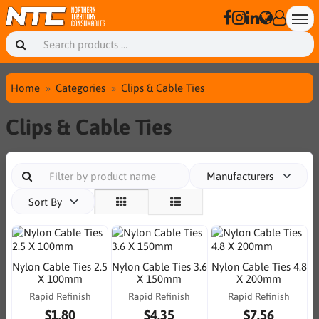
Home
Categories
Clips & Cable Ties
Clips & Cable Ties
Manufacturers
Sort By
Nylon Cable Ties 2.5
Nylon Cable Ties 3.6
Nylon Cable Ties 4.8
X 100mm
X 150mm
X 200mm
Rapid Refinish
Rapid Refinish
Rapid Refinish
$1.80
$4.35
$7.56