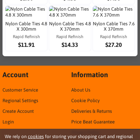
Nylon Cable Ties 4.8
Nylon Cable Ties 4.8
Nylon Cable Ties 7.6
X 300mm
X 370mm
X 370mm
Rapid Refinish
Rapid Refinish
Rapid Refinish
$11.91
$14.33
$27.20
Account
Information
Customer Service
About Us
Regional Settings
Cookie Policy
Create Account
Deliveries & Returns
Login
Price Beat Guarantee
Privacy Policy
We rely on
cookies
for storing your shopping cart and regional