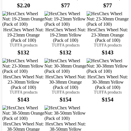
$2.20
$77
$77
HexChex Wheel Nut:
HexChex Wheel Nut:
HexChex Wheel Nut:
19-23mm Orange
19-23mm Yellow
23-30mm Orange
(Pack of 100)
(Pack of 100)
(Pack of 100)
TUFFA products
TUFFA products
TUFFA products
$132
$132
$143
HexChex Wheel Nut:
HexChex Wheel Nut:
HexChex Wheel Nut:
23-30mm Yellow
30-38mm Orange
30-38mm Yellow
(Pack of 100)
(Pack of 100)
(Pack of 100)
TUFFA products
TUFFA products
TUFFA products
$143
$154
$154
HexChex Wheel Nut:
HexChex Wheel Nut:
38-50mm Orange
38-50mm Yellow