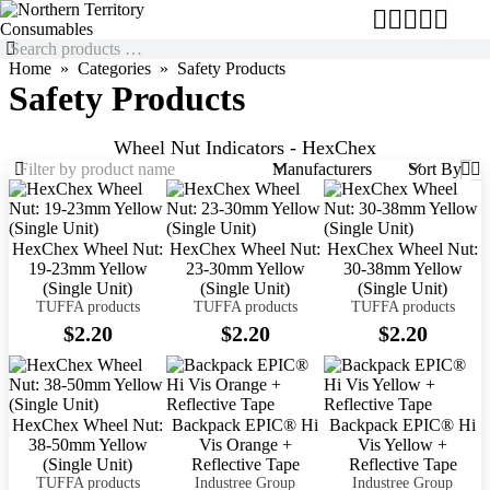
Home
Categories
Safety Products
Safety Products
Wheel Nut Indicators - HexChex
Manufacturers
Sort By
HexChex Wheel Nut:
HexChex Wheel Nut:
HexChex Wheel Nut:
19-23mm Yellow
23-30mm Yellow
30-38mm Yellow
(Single Unit)
(Single Unit)
(Single Unit)
TUFFA products
TUFFA products
TUFFA products
$2.20
$2.20
$2.20
HexChex Wheel Nut:
Backpack EPIC® Hi
Backpack EPIC® Hi
38-50mm Yellow
Vis Orange +
Vis Yellow +
(Single Unit)
Reflective Tape
Reflective Tape
TUFFA products
Industree Group
Industree Group