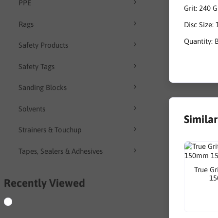
PPE
Grit: 240 G
Rags
Disc Size
Quantity: 
Safety Products
Safety Tags
Sanding Blocks
Solvents
Simila
Strainers & Touchup
Tapes, Sealers & Adhesives
True Gr
15
Recently Viewed