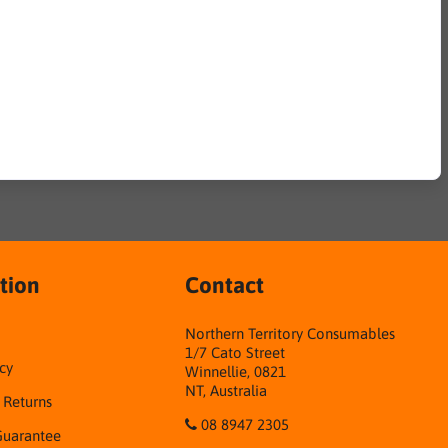
tion
Contact
Northern Territory Consumables
1/7 Cato Street
cy
Winnellie, 0821
NT, Australia
& Returns
08 8947 2305
Guarantee