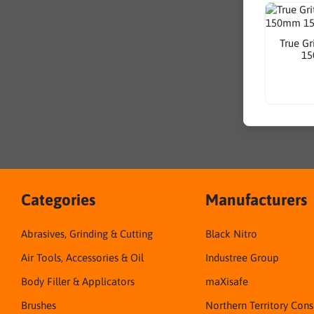
True Gr
15
Categories
Manufacturers
Abrasives, Grinding & Cutting
Black Nitro
Air Tools, Accessories & Oil
Industree Group
Body Filler & Applicators
maXisafe
Brushes
Northern Territory Con