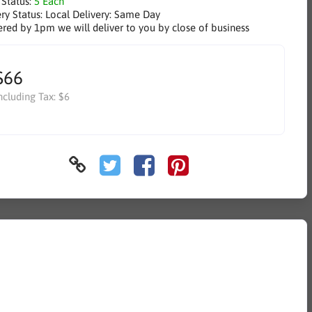
 Status:
5 Each
ry Status:
Local Delivery: Same Day
ered by 1pm we will deliver to you by close of business
$66
ncluding Tax:
$6