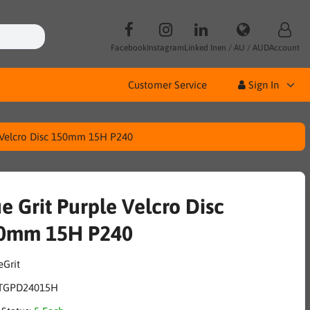
Facebook
Instagram
Linked In
en / AU / AUD
Account
Customer Service
Sign In
e Velcro Disc 150mm 15H P240
e Grit Purple Velcro Disc
0mm 15H P240
TGPD24015H