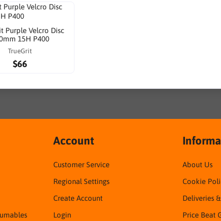
it Purple Velcro Disc
0mm 15H P400
TrueGrit
$66
Account
Informa
Customer Service
About Us
Regional Settings
Cookie Poli
Create Account
Deliveries 
sumables
Login
Price Beat 