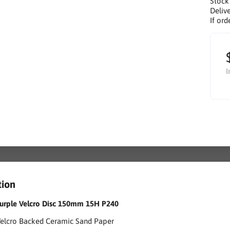
Stock
Delive
If ord
I
tion
 Purple Velcro Disc 150mm 15H P240
Velcro Backed Ceramic Sand Paper