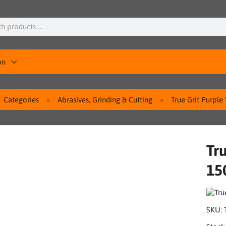
on
Categories
Abrasives, Grinding & Cutting
True Grit Purpl
Tru
15
SKU: