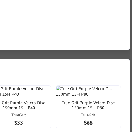
 Grit Purple Velcro Disc
True Grit Purple Velcro Disc
150mm 15H P40
150mm 15H P80
TrueGrit
TrueGrit
$33
$66