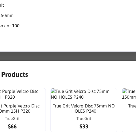
rit
: 150mm
Box of 100
r Products
it Purple Velcro Disc
True Grit Velcro Disc 75mm NO
True
0mm 15H P320
HOLES P240
TrueGrit
TrueGrit
$66
$33