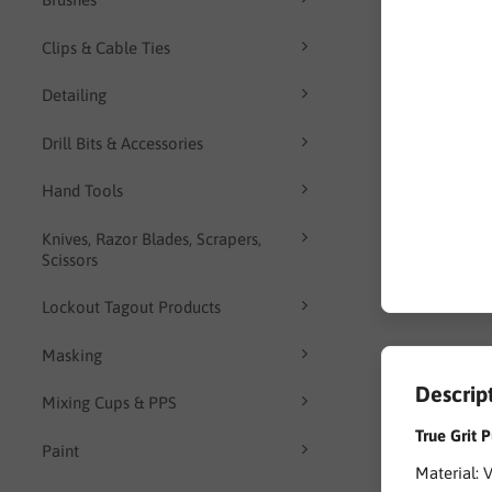
Clips & Cable Ties
Detailing
Drill Bits & Accessories
Hand Tools
Knives, Razor Blades, Scrapers,
Scissors
Lockout Tagout Products
Masking
Descrip
Mixing Cups & PPS
True Grit
Paint
Material: 