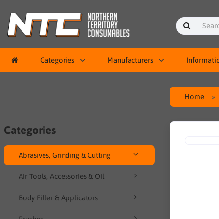
Categories
Manufacturers
Informati
Home
Categories
Abrasives, Grinding & Cutting
Air Tools, Accessories & Oil
Body Filler & Applicators
Brushes