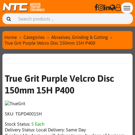
Home
Categories
Abrasives, Grinding & Cutting
True Grit Purple Velcro Disc 150mm 15H P400
True Grit Purple Velcro Disc
150mm 15H P400
SKU:
TGPD40015H
Stock Status:
5 Each
Delivery Status:
Local Delivery: Same Day