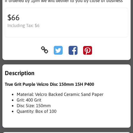
If ordered by 1pm we will deliver to you by close of business
$66
Including Tax:
$6
Description
True Grit Purple Velcro Disc 150mm 15H P400
Material: Velcro Backed Ceramic Sand Paper
Grit: 400 Grit
Disc Size: 150mm
Quantity: Box of 100