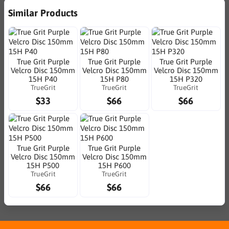
Similar Products
True Grit Purple
True Grit Purple
True Grit Purple
Velcro Disc 150mm
Velcro Disc 150mm
Velcro Disc 150mm
15H P40
15H P80
15H P320
TrueGrit
TrueGrit
TrueGrit
$33
$66
$66
True Grit Purple
True Grit Purple
Velcro Disc 150mm
Velcro Disc 150mm
15H P500
15H P600
TrueGrit
TrueGrit
$66
$66