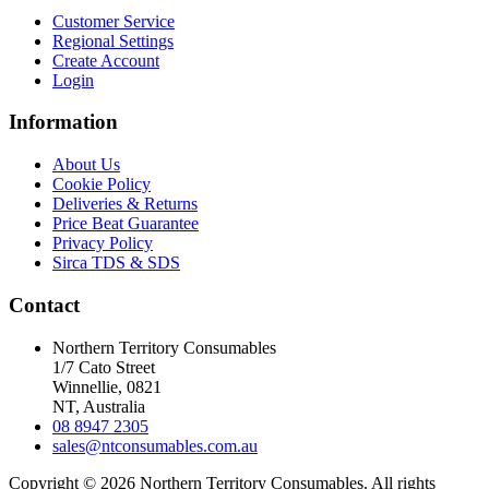
Customer Service
Regional Settings
Create Account
Login
Information
About Us
Cookie Policy
Deliveries & Returns
Price Beat Guarantee
Privacy Policy
Sirca TDS & SDS
Contact
Northern Territory Consumables
1/7 Cato Street
Winnellie, 0821
NT, Australia
08 8947 2305
sales@ntconsumables.com.au
Copyright © 2026 Northern Territory Consumables. All rights