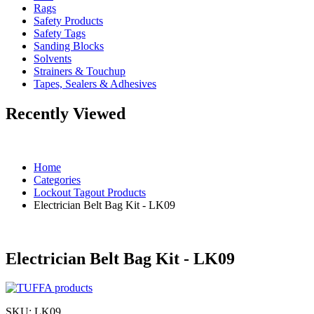
Rags
Safety Products
Safety Tags
Sanding Blocks
Solvents
Strainers & Touchup
Tapes, Sealers & Adhesives
Recently Viewed
Home
Categories
Lockout Tagout Products
Electrician Belt Bag Kit - LK09
Electrician Belt Bag Kit - LK09
SKU:
LK09