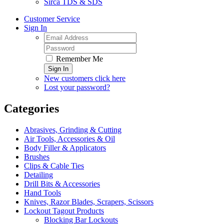
Sirca TDS & SDS
Customer Service
Sign In
Remember Me
Sign In
New customers click here
Lost your password?
Categories
Abrasives, Grinding & Cutting
Air Tools, Accessories & Oil
Body Filler & Applicators
Brushes
Clips & Cable Ties
Detailing
Drill Bits & Accessories
Hand Tools
Knives, Razor Blades, Scrapers, Scissors
Lockout Tagout Products
Blocking Bar Lockouts