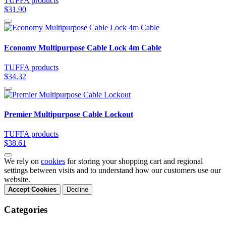
TUFFA products
$31.90
Economy Multipurpose Cable Lock 4m Cable
TUFFA products
$34.32
Premier Multipurpose Cable Lockout
TUFFA products
$38.61
We rely on
cookies
for storing your shopping cart and regional
settings between visits and to understand how our customers use our
website.
Accept Cookies
Decline
Categories