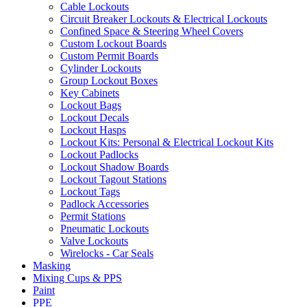
Cable Lockouts
Circuit Breaker Lockouts & Electrical Lockouts
Confined Space & Steering Wheel Covers
Custom Lockout Boards
Custom Permit Boards
Cylinder Lockouts
Group Lockout Boxes
Key Cabinets
Lockout Bags
Lockout Decals
Lockout Hasps
Lockout Kits: Personal & Electrical Lockout Kits
Lockout Padlocks
Lockout Shadow Boards
Lockout Tagout Stations
Lockout Tags
Padlock Accessories
Permit Stations
Pneumatic Lockouts
Valve Lockouts
Wirelocks - Car Seals
Masking
Mixing Cups & PPS
Paint
PPE