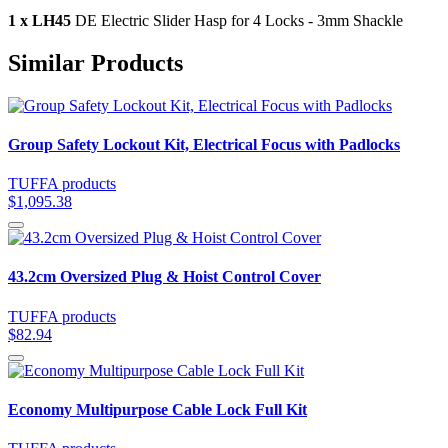
1 x LH45
DE Electric Slider Hasp for 4 Locks - 3mm Shackle
Similar Products
Group Safety Lockout Kit, Electrical Focus with Padlocks
TUFFA products
$1,095.38
43.2cm Oversized Plug & Hoist Control Cover
TUFFA products
$82.94
Economy Multipurpose Cable Lock Full Kit