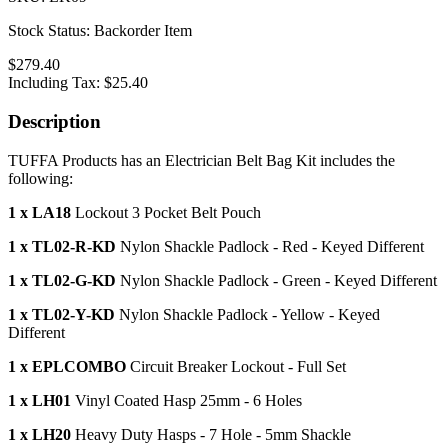
Stock Status:
Backorder Item
$279.40
Including Tax:
$25.40
Description
TUFFA Products has an Electrician Belt Bag Kit includes the
following:
1 x LA18
Lockout 3 Pocket Belt Pouch
1 x TL02-R-KD
Nylon Shackle Padlock - Red - Keyed Different
1 x TL02-G-KD
Nylon Shackle Padlock - Green - Keyed Different
1 x TL02-Y-KD
Nylon Shackle Padlock - Yellow - Keyed
Different
1 x EPLCOMBO
Circuit Breaker Lockout - Full Set
1 x LH01
Vinyl Coated Hasp 25mm - 6 Holes
1 x LH20
Heavy Duty Hasps - 7 Hole - 5mm Shackle