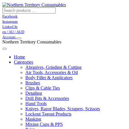
Facebook
Instagram
Linked In
en / AU / AUD
Account
Northern Territory Consumables
Home
Categories
Abrasives, Grinding & Cutting
Air Tools, Accessories & Oil
Body Filler & Applicators
Brushes
Clips & Cable Ties
Detailing
Drill Bits & Accessories
Hand Tools
Knives, Razor Blades, Scrapers, Scissors
Lockout Tagout Products
Masking
Mixing Cups & PPS