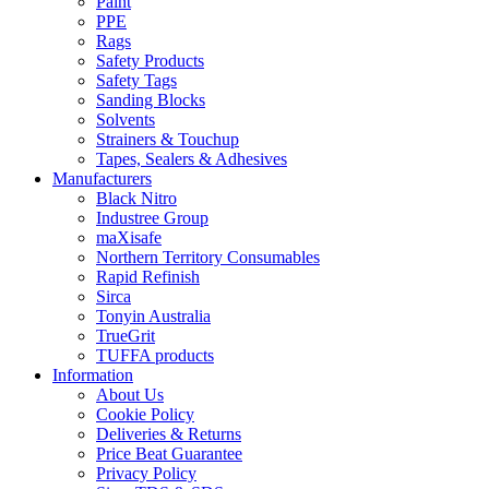
Paint
PPE
Rags
Safety Products
Safety Tags
Sanding Blocks
Solvents
Strainers & Touchup
Tapes, Sealers & Adhesives
Manufacturers
Black Nitro
Industree Group
maXisafe
Northern Territory Consumables
Rapid Refinish
Sirca
Tonyin Australia
TrueGrit
TUFFA products
Information
About Us
Cookie Policy
Deliveries & Returns
Price Beat Guarantee
Privacy Policy