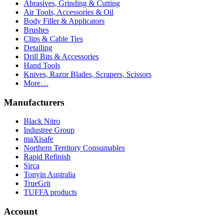
Abrasives, Grinding & Cutting
Air Tools, Accessories & Oil
Body Filler & Applicators
Brushes
Clips & Cable Ties
Detailing
Drill Bits & Accessories
Hand Tools
Knives, Razor Blades, Scrapers, Scissors
More…
Manufacturers
Black Nitro
Industree Group
maXisafe
Northern Territory Consumables
Rapid Refinish
Sirca
Tonyin Australia
TrueGrit
TUFFA products
Account