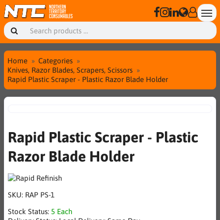
Home
Categories
Knives, Razor Blades, Scrapers, Scissors
Rapid Plastic Scraper - Plastic Razor Blade Holder
Rapid Plastic Scraper - Plastic
Razor Blade Holder
SKU:
RAP PS-1
Stock Status:
5 Each