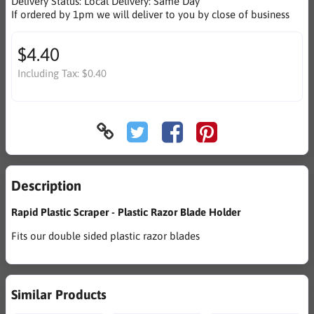
Delivery Status:
Local Delivery: Same Day
If ordered by 1pm we will deliver to you by close of business
$4.40
Including Tax:
$0.40
Description
Rapid Plastic Scraper - Plastic Razor Blade Holder
Fits our double sided plastic razor blades
Similar Products