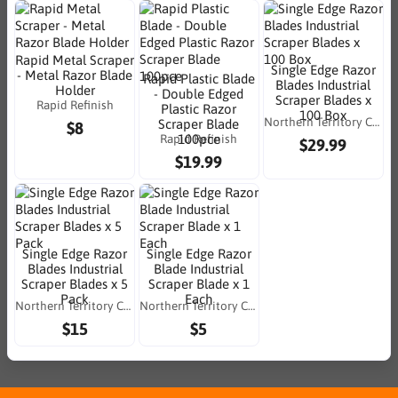
Rapid Metal Scraper
Single Edge Razor
- Metal Razor Blade
Rapid Plastic Blade
Blades Industrial
Holder
- Double Edged
Scraper Blades x
Rapid Refinish
Plastic Razor
100 Box
Northern Territory Consumables
Scraper Blade
$8
Rapid Refinish
100pce
$29.99
$19.99
Single Edge Razor
Single Edge Razor
Blades Industrial
Blade Industrial
Scraper Blades x 5
Scraper Blade x 1
Pack
Each
Northern Territory Consumables
Northern Territory Consumables
$15
$5