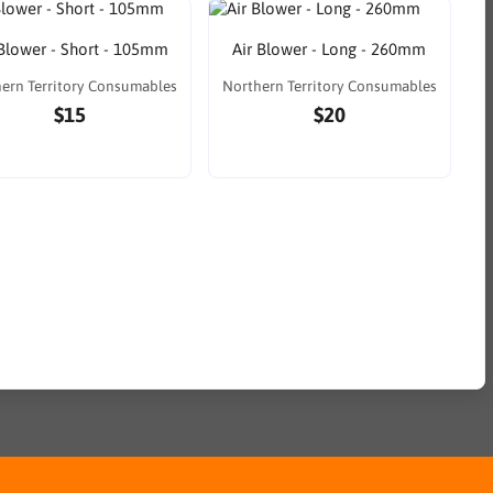
 Blower - Short - 105mm
Air Blower - Long - 260mm
ern Territory Consumables
Northern Territory Consumables
$15
$20