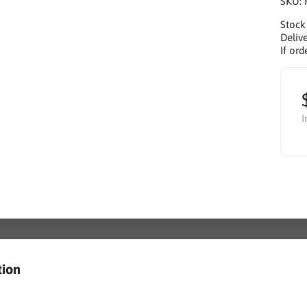
SKU:
Stock
Delive
If ord
I
tion