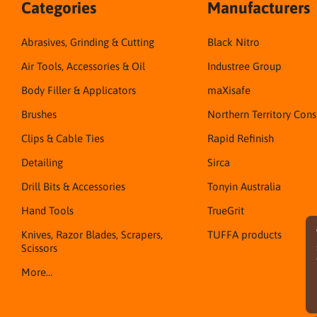
Categories
Manufacturers
Abrasives, Grinding & Cutting
Black Nitro
Air Tools, Accessories & Oil
Industree Group
Body Filler & Applicators
maXisafe
Brushes
Northern Territory Con
Clips & Cable Ties
Rapid Refinish
Detailing
Sirca
Drill Bits & Accessories
Tonyin Australia
Hand Tools
TrueGrit
Knives, Razor Blades, Scrapers,
TUFFA products
Scissors
More…