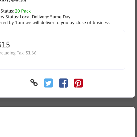
RAZORPACK5
 Status:
20 Pack
ry Status:
Local Delivery: Same Day
ered by 1pm we will deliver to you by close of business
$15
ncluding Tax:
$1.36