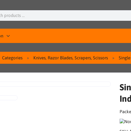
on
Categories
Knives, Razor Blades, Scrapers, Scissors
Single
Si
Ind
Packe