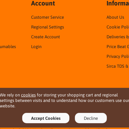
Account
Informa
Customer Service
About Us
Regional Settings
Cookie Poli
Create Account
Deliveries 
sumables
Login
Price Beat 
Privacy Pol
Sirca TDS &
We rely on
cookies
for storing your shopping cart and regional
settings between visits and to understand how our customers use ou
website.
Accept Cookies
Decline