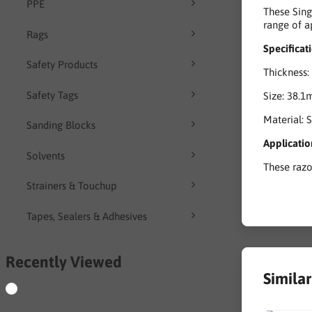
PPE
These Sing
range of a
Rags
Specificat
Safety Products
Thickness:
Safety Tags
Size: 38.1
Material: S
Sanding Blocks
Applicatio
Solvents
These razo
Strainers & Touchup
Tapes, Sealers & Adhesives
Recently Viewed
Simila