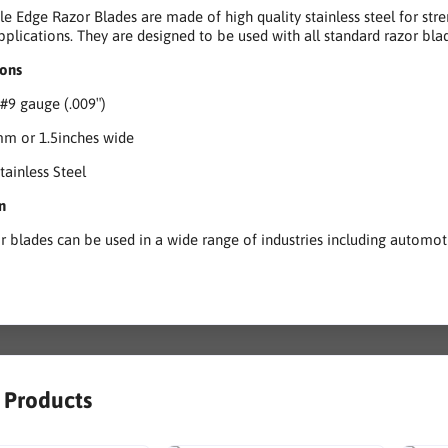
le Edge Razor Blades are made of high quality stainless steel for stre
pplications. They are designed to be used with all standard razor blad
ions
 #9 gauge (.009″)
mm or 1.5inches wide
tainless Steel
n
r blades can be used in a wide range of industries including automotiv
r Products