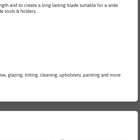
ngth and to create a long lasting blade suitable for a wide
e tools & holders.
e, glazing, tinting, cleaning, upholstery, painting and more