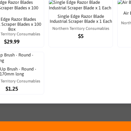
Air
Single Edge Razor Blade
 Edge Razor Blades
Industrial Scraper Blade x 1 Each
North
l Scraper Blades x 100
Northern Territory Consumables
Box
 Territory Consumables
$5
$29.99
Up Brush - Round -
170mm long
 Territory Consumables
$1.25