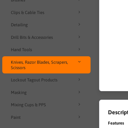
Clips & Cable Ties
Detailing
Drill Bits & Accessories
Hand Tools
Knives, Razor Blades, Scrapers,
Scissors
Lockout Tagout Products
Masking
Mixing Cups & PPS
Descrip
Paint
Features