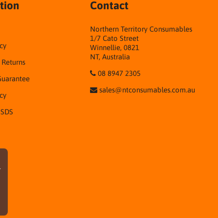
tion
Contact
Northern Territory Consumables
1/7 Cato Street
cy
Winnellie, 0821
NT, Australia
& Returns
08 8947 2305
Guarantee
sales@ntconsumables.com.au
icy
 SDS
r