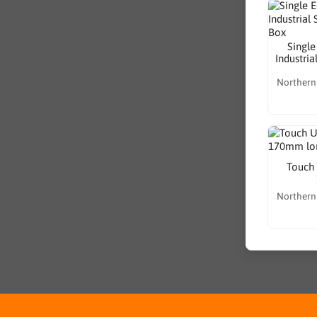
Single
Industria
Northern
Touch 
Northern