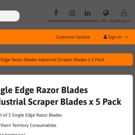
Facebook
Instagram
Linked In
en / AU / AUD
Account
Customer Service
Sign In
 Edge Razor Blades Industrial Scraper Blades x 5 Pack
ngle Edge Razor Blades
ustrial Scraper Blades x 5 Pack
t of 5 Single Edge Razor Blades