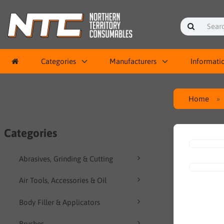
Categories
Manufacturers
Informati
Home
Categories
Abrasives, Grinding & Cutting
Air Tools, Accessories & Oil
Body Filler & Applicators
Brushes