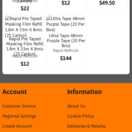
Rapid Refinish
Carton)
$12
$49.50
$22
Ultra Tape 48mm
Rapid Pre Taped
Purple Tape (20 Per
Masking Film Refill
Box)
1.8m X 33m X 8mic
Rapid Refinish
(25 Carton)
Rapid Refinish
$144
$12
Account
Information
Customer Service
About Us
Regional Settings
Cookie Policy
Create Account
Deliveries & Returns