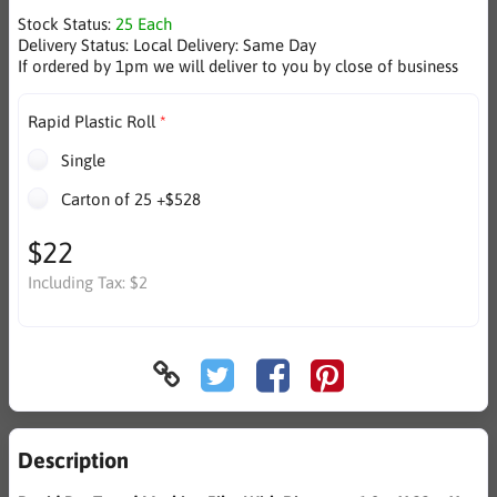
Stock Status:
25 Each
Delivery Status:
Local Delivery: Same Day
If ordered by 1pm we will deliver to you by close of business
Rapid Plastic Roll
Single
Carton of 25 +$528
$22
Including Tax:
$2
Description