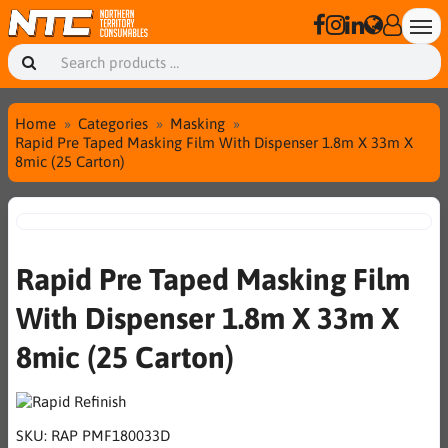
Home
Categories
Masking
Rapid Pre Taped Masking Film With Dispenser 1.8m X 33m X
8mic (25 Carton)
Rapid Pre Taped Masking Film
With Dispenser 1.8m X 33m X
8mic (25 Carton)
SKU:
RAP PMF180033D