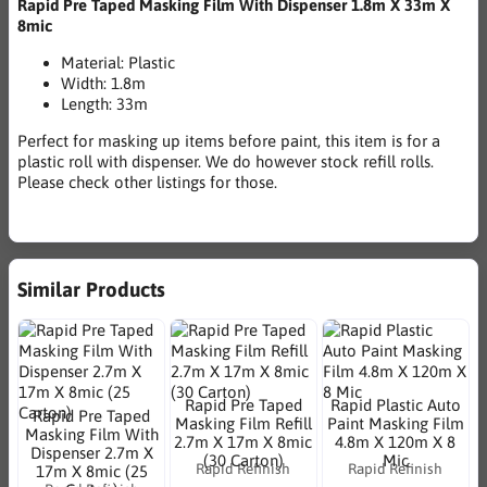
Rapid Pre Taped Masking Film With Dispenser 1.8m X 33m X
8mic
Material: Plastic
Width: 1.8m
Length: 33m
Perfect for masking up items before paint, this item is for a
plastic roll with dispenser. We do however stock refill rolls.
Please check other listings for those.
Similar Products
Rapid Pre Taped
Rapid Plastic Auto
Rapid Pre Taped
Masking Film Refill
Paint Masking Film
Masking Film With
2.7m X 17m X 8mic
4.8m X 120m X 8
Dispenser 2.7m X
(30 Carton)
Mic
Rapid Refinish
Rapid Refinish
17m X 8mic (25