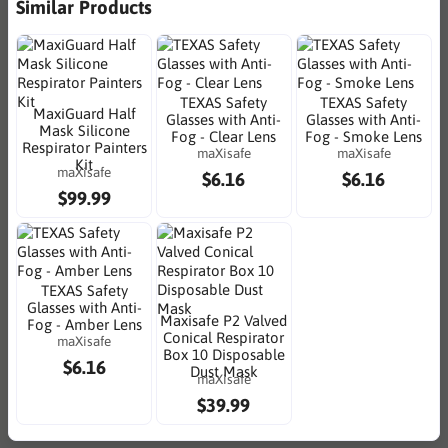
Similar Products
TEXAS Safety
TEXAS Safety
MaxiGuard Half
Glasses with Anti-
Glasses with Anti-
Mask Silicone
Fog - Clear Lens
Fog - Smoke Lens
Respirator Painters
maXisafe
maXisafe
Kit
maXisafe
$6.16
$6.16
$99.99
TEXAS Safety
Glasses with Anti-
Maxisafe P2 Valved
Fog - Amber Lens
Conical Respirator
maXisafe
Box 10 Disposable
$6.16
Dust Mask
maXisafe
$39.99