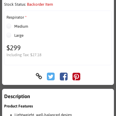
Stock Status:
Backorder Item
Respirator
Medium
Large
$299
Including Tax:
$27.18
Description
Product Features
Lightweight, well-balanced design