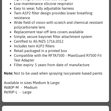
Low-maintenance silicone respirator
Easy to wear, fully adjustable harness
Twin A1P2 filter design provides lower breathing
resistance
Wide field of vision with scratch and chemical resistant
polycarbonate lens
Replacement tear-off lens covers available
Simple, secure bayonet filter attachment system
Certified to AS/NZS 1716:2012
Includes twin A1P2 filters
Retail packaged in a printed box
Compatible with the RFTA7500 - MaxiGuard R7500 Fit
Test Adapter
Filter expiry: 5 years from date of manufacture
Note:
Not to be used when spraying isocyanate based paints
Available in sizes Medium & Large:
R680P-M - Medium
R690P-L - Large