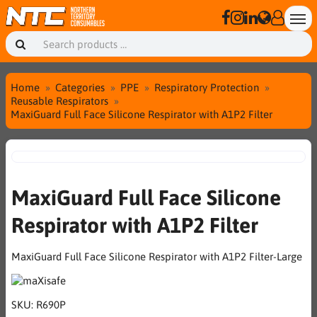
Home
Categories
PPE
Respiratory Protection
Reusable Respirators
MaxiGuard Full Face Silicone Respirator with A1P2 Filter
MaxiGuard Full Face Silicone
Respirator with A1P2 Filter
MaxiGuard Full Face Silicone Respirator with A1P2 Filter-Large
SKU:
R690P