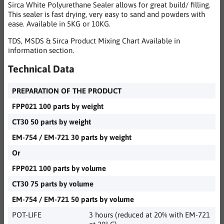
Sirca White Polyurethane Sealer allows for great build/ filling.
This sealer is fast drying, very easy to sand and powders with
ease. Available in 5KG or 10KG.
TDS, MSDS & Sirca Product Mixing Chart Available in
information section.
Technical Data
PREPARATION OF THE PRODUCT
FPP021 100 parts by weight
CT30 50 parts by weight
EM-754 / EM-721 30 parts by weight
Or
FPP021 100 parts by volume
CT30 75 parts by volume
EM-754 / EM-721 50 parts by volume
POT-LIFE
3 hours (reduced at 20% with EM-721