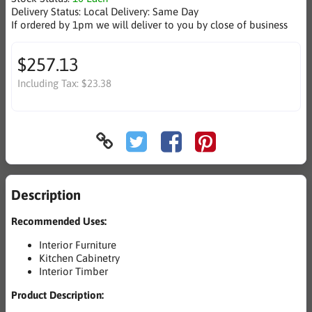
Delivery Status:
Local Delivery: Same Day
If ordered by 1pm we will deliver to you by close of business
$257.13
Including Tax:
$23.38
Description
Recommended Uses:
Interior Furniture
Kitchen Cabinetry
Interior Timber
Product Description: