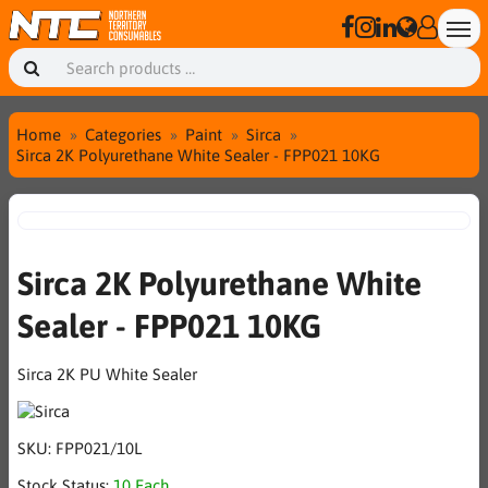
Home
Categories
Paint
Sirca
Sirca 2K Polyurethane White Sealer - FPP021 10KG
Sirca 2K Polyurethane White
Sealer - FPP021 10KG
Sirca 2K PU White Sealer
SKU:
FPP021/10L
Stock Status:
10 Each