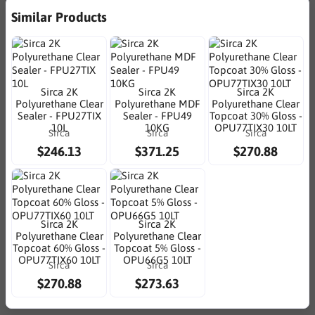
Similar Products
Sirca 2K
Sirca 2K
Sirca 2K
Polyurethane Clear
Polyurethane MDF
Polyurethane Clear
Sealer - FPU27TIX
Sealer - FPU49
Topcoat 30% Gloss -
10L
10KG
OPU77TIX30 10LT
Sirca
Sirca
Sirca
$246.13
$371.25
$270.88
Sirca 2K
Sirca 2K
Polyurethane Clear
Polyurethane Clear
Topcoat 60% Gloss -
Topcoat 5% Gloss -
OPU77TIX60 10LT
OPU66G5 10LT
Sirca
Sirca
$270.88
$273.63