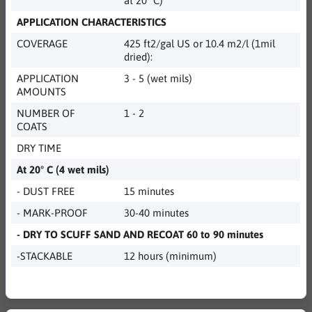
at 20° C)
APPLICATION CHARACTERISTICS
COVERAGE
425 ft2/gal US or 10.4 m2/l (1mil
dried):
APPLICATION
3 - 5 (wet mils)
AMOUNTS
NUMBER OF
1 - 2
COATS
DRY TIME
At 20° C (4 wet mils)
- DUST FREE
15 minutes
- MARK-PROOF
30-40 minutes
- DRY TO SCUFF SAND AND RECOAT 60 to 90 minutes
-STACKABLE
12 hours (minimum)