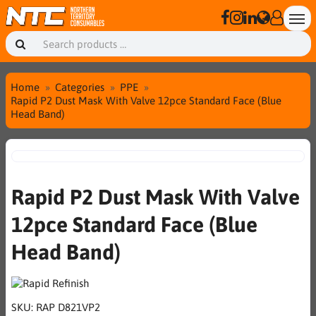
Home
Categories
PPE
Rapid P2 Dust Mask With Valve 12pce Standard Face (Blue
Head Band)
Rapid P2 Dust Mask With Valve
12pce Standard Face (Blue
Head Band)
SKU:
RAP D821VP2