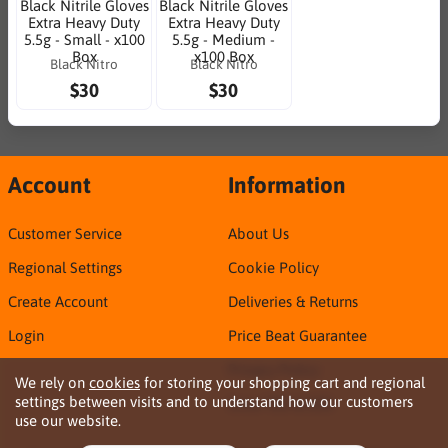
Black Nitrile Gloves
Black Nitrile Gloves
Extra Heavy Duty
Extra Heavy Duty
5.5g - Small - x100
5.5g - Medium -
Box
x100 Box
Black Nitro
Black Nitro
$30
$30
Account
Information
Customer Service
About Us
Regional Settings
Cookie Policy
Create Account
Deliveries & Returns
Login
Price Beat Guarantee
Privacy Policy
We rely on
cookies
for storing your shopping cart and regional
settings between visits and to understand how our customers
Sirca TDS & SDS
use our website.