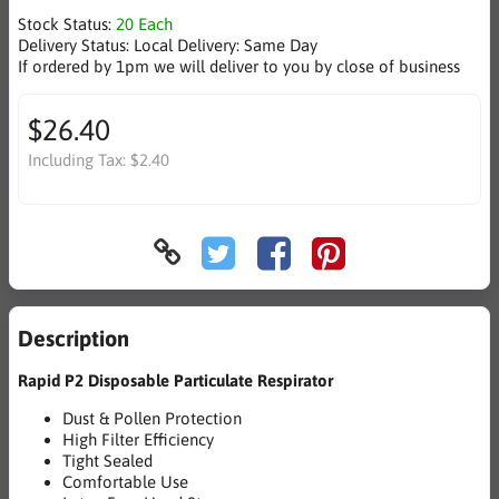
Stock Status:
20 Each
Delivery Status:
Local Delivery: Same Day
If ordered by 1pm we will deliver to you by close of business
$26.40
Including Tax:
$2.40
Description
Rapid P2 Disposable Particulate Respirator
Dust & Pollen Protection
High Filter Efficiency
Tight Sealed
Comfortable Use