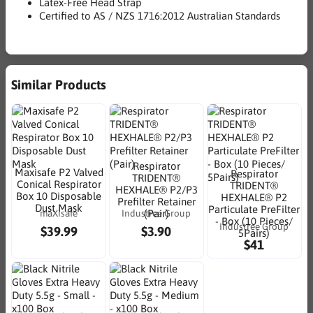
Latex-Free Head Strap
Certified to AS / NZS 1716:2012 Australian Standards
Similar Products
Respirator
Maxisafe P2 Valved
Respirator
TRIDENT®
Conical Respirator
TRIDENT®
HEXHALE® P2/P3
Box 10 Disposable
HEXHALE® P2
Prefilter Retainer
Dust Mask
Particulate PreFilter
maXisafe
Industree Group
(Pair)
- Box (10 Pieces/
Industree Group
$39.99
$3.90
5Pairs)
$41