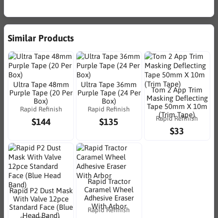
Similar Products
Ultra Tape 48mm
Ultra Tape 36mm
Tom 2 App Trim
Purple Tape (20 Per
Purple Tape (24 Per
Masking Deflecting
Box)
Box)
Tape 50mm X 10m
Rapid Refinish
Rapid Refinish
(Trim Tape)
Rapid Refinish
$144
$135
$33
Rapid Tractor
Caramel Wheel
Rapid P2 Dust Mask
Adhesive Eraser
With Valve 12pce
With Arbor
Standard Face (Blue
Rapid Refinish
Head Band)