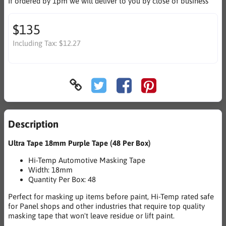
If ordered by 1pm we will deliver to you by close of business
$135
Including Tax:
$12.27
Description
Ultra Tape 18mm Purple Tape (48 Per Box)
Hi-Temp Automotive Masking Tape
Width: 18mm
Quantity Per Box: 48
Perfect for masking up items before paint, Hi-Temp rated safe
for Panel shops and other industries that require top quality
masking tape that won't leave residue or lift paint.