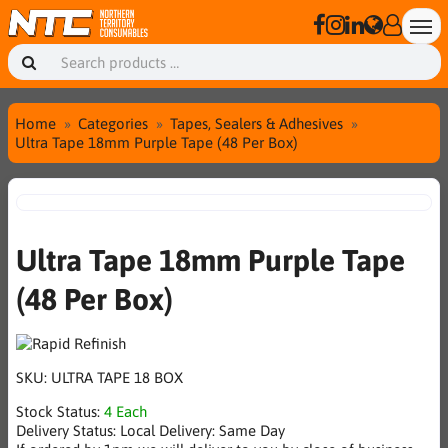
Home
Categories
Tapes, Sealers & Adhesives
Ultra Tape 18mm Purple Tape (48 Per Box)
Ultra Tape 18mm Purple Tape
(48 Per Box)
SKU:
ULTRA TAPE 18 BOX
Stock Status:
4 Each
Delivery Status:
Local Delivery: Same Day