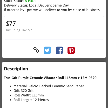
Stock Status:
5 Each
Delivery Status:
Local Delivery: Same Day
If ordered by 1pm we will deliver to you by close of business
$77
Including Tax:
$7
Description
True Grit Purple Ceramic Vibrator Roll 115mm x 12M P320
Material: Velcro Backed Ceramic Sand Paper
Grit: 320 Grit
Roll Width: 115mm
Roll Length: 12 Metres