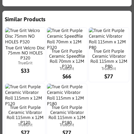
Similar Products
True Grit Velcro Disc
True Grit Purple
True Grit Purple
75mm NO HOLES
Ceramic Speedfile
Ceramic Vibrator
P320
Roll 70mm x 12M
Roll 115mm x 12M
TrueGrit
P320
P80
TrueGrit
TrueGrit
$33
$66
$77
True Grit Purple
True Grit Purple
Ceramic Vibrator
Ceramic Vibrator
Roll 115mm x 12M
Roll 115mm x 12M
P120
P180
TrueGrit
TrueGrit
$77
$77