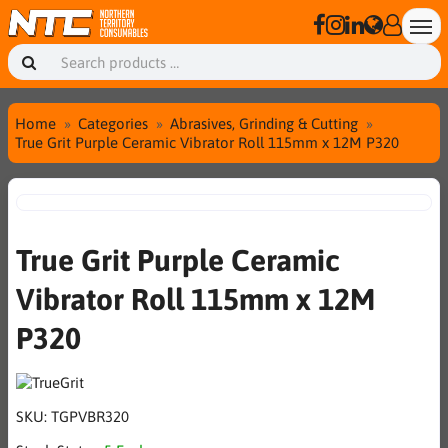
Home
Categories
Abrasives, Grinding & Cutting
True Grit Purple Ceramic Vibrator Roll 115mm x 12M P320
True Grit Purple Ceramic
Vibrator Roll 115mm x 12M
P320
SKU:
TGPVBR320