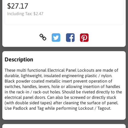
$27.17
Including Tax:
$2.47
Description
These multi functional Electrical Panel Lockouts are made of
durable, lightweight, insulated engineering plastic / nylon.
Black powder coated metallic insert prevent operation of
switches, handles, levers, hole or allowing insertion of handles
in the rack-in / rack-out holes. Should be riveted directly to the
electrical panel doors. Can also be screwed or directly stuck
(with double sided tapes) after cleaning the surface of panel.
Use Padlock and Tag while performing Lockout / Tagout.