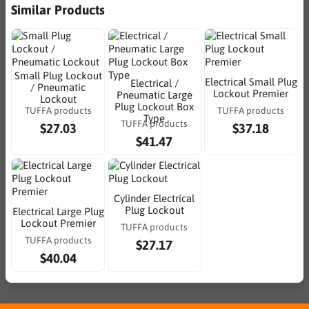
Similar Products
Small Plug Lockout
Electrical Small Plug
Electrical /
/ Pneumatic
Lockout Premier
Pneumatic Large
Lockout
Plug Lockout Box
TUFFA products
TUFFA products
Type
TUFFA products
$27.03
$37.18
$41.47
Cylinder Electrical
Plug Lockout
Electrical Large Plug
Lockout Premier
TUFFA products
TUFFA products
$27.17
$40.04