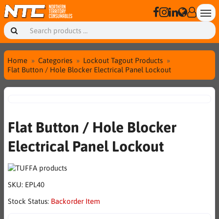
Home
Categories
Lockout Tagout Products
Flat Button / Hole Blocker Electrical Panel Lockout
Flat Button / Hole Blocker
Electrical Panel Lockout
SKU:
EPL40
Stock Status:
Backorder Item