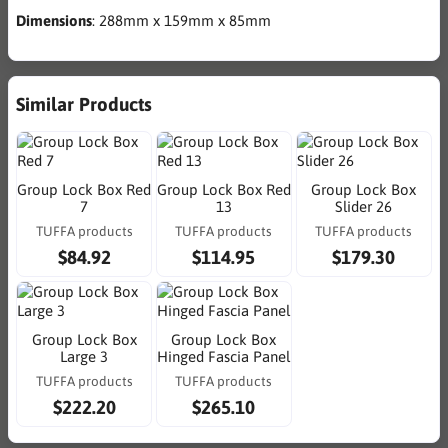
Dimensions
: 288mm x 159mm x 85mm
Similar Products
Group Lock Box Red
Group Lock Box Red
Group Lock Box
7
13
Slider 26
TUFFA products
TUFFA products
TUFFA products
$84.92
$114.95
$179.30
Group Lock Box
Group Lock Box
Large 3
Hinged Fascia Panel
TUFFA products
TUFFA products
$222.20
$265.10