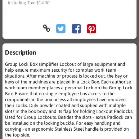
Including Tax:
$14.30
Description
Group Lock Box simplifies Lockout of large equipment and
help ensure maximum security for complex work team
situations. After machine or process is locked out, the key or
keys of the machines are placed in a Lock Box. Each authorise
work team member places a personal Lock on the Group Lock
Box. Ensure that no single employee has access to the
components in the box unless all employees have removed
their Locks. Duly powder coated and supplied with multiple
slots in the box body and its flap for holding Lockout Padlocks.
Used for Group Lockouts. Besides the slots - extra Padlock can
be installed on the locking buckle. For easy handling and
carrying - an ergonomic Stainless Steel handle is provided on
the top side.