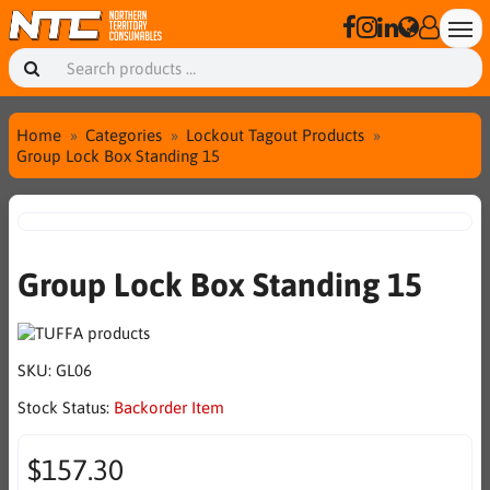
Home
Categories
Lockout Tagout Products
Group Lock Box Standing 15
Group Lock Box Standing 15
SKU:
GL06
Stock Status:
Backorder Item
$157.30