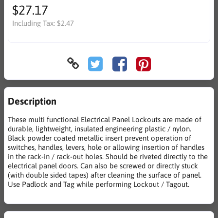
$27.17
Including Tax:
$2.47
Description
These multi functional Electrical Panel Lockouts are made of
durable, lightweight, insulated engineering plastic / nylon.
Black powder coated metallic insert prevent operation of
switches, handles, levers, hole or allowing insertion of handles
in the rack-in / rack-out holes. Should be riveted directly to the
electrical panel doors. Can also be screwed or directly stuck
(with double sided tapes) after cleaning the surface of panel.
Use Padlock and Tag while performing Lockout / Tagout.