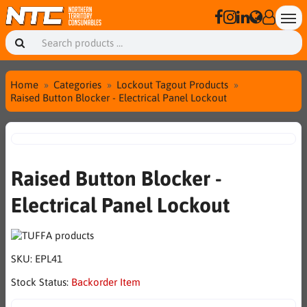
Home
Categories
Lockout Tagout Products
Raised Button Blocker - Electrical Panel Lockout
Raised Button Blocker -
Electrical Panel Lockout
SKU:
EPL41
Stock Status:
Backorder Item