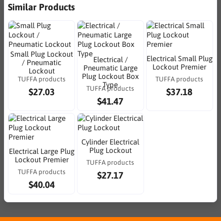
Similar Products
Small Plug Lockout
Electrical Small Plug
Electrical /
/ Pneumatic
Lockout Premier
Pneumatic Large
Lockout
Plug Lockout Box
TUFFA products
TUFFA products
Type
TUFFA products
$27.03
$37.18
$41.47
Cylinder Electrical
Plug Lockout
Electrical Large Plug
Lockout Premier
TUFFA products
TUFFA products
$27.17
$40.04