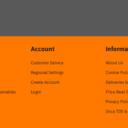
Account
Informa
Customer Service
About Us
Regional Settings
Cookie Poli
Create Account
Deliveries 
sumables
Login
Price Beat 
Privacy Pol
Sirca TDS &