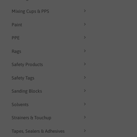
Mixing Cups & PPS
Paint
PPE
Rags
Safety Products
Safety Tags
Sanding Blocks
Solvents
Strainers & Touchup
Tapes, Sealers & Adhesives