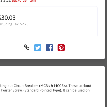
 Status:
Backorder Item
$30.03
ncluding Tax:
$2.73
cking out Circuit Breakers (MCB's & MCCB's). These Lockout
f Twister Screw. (Standard Pointed Type). It can be used on