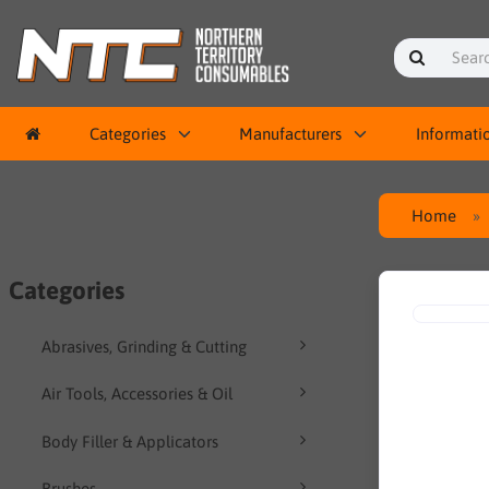
Categories
Manufacturers
Informati
Home
Categories
Abrasives, Grinding & Cutting
Air Tools, Accessories & Oil
Body Filler & Applicators
Brushes