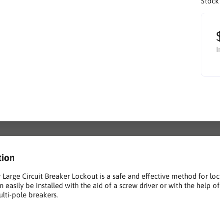
Stock
I
tion
 Large Circuit Breaker Lockout is a safe and effective method for lo
n easily be installed with the aid of a screw driver or with the help o
ulti-pole breakers.