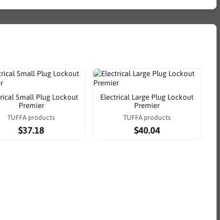
trical Small Plug Lockout
Electrical Large Plug Lockout
Premier
Premier
TUFFA products
TUFFA products
$37.18
$40.04