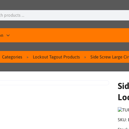
on
Categories
Lockout Tagout Products
Side Screw Large Ci
Si
Lo
SKU: