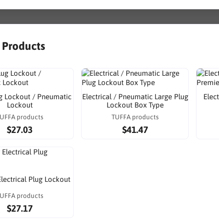
r Products
g Lockout / Pneumatic
Electrical / Pneumatic Large Plug
Elec
Lockout
Lockout Box Type
UFFA products
TUFFA products
$27.03
$41.47
Electrical Plug Lockout
UFFA products
$27.17