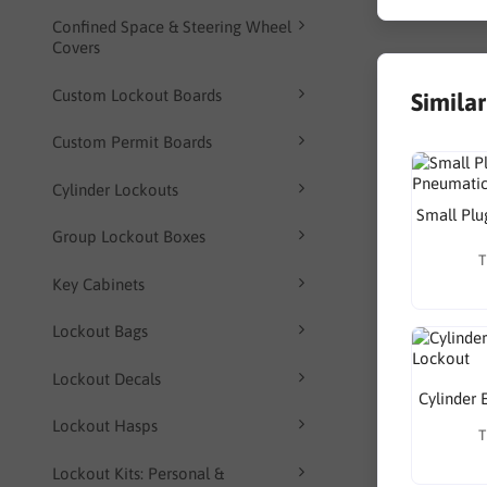
Confined Space & Steering Wheel
Covers
Custom Lockout Boards
Simila
Custom Permit Boards
Cylinder Lockouts
Small Plu
Group Lockout Boxes
T
Key Cabinets
Lockout Bags
Lockout Decals
Cylinder 
Lockout Hasps
T
Lockout Kits: Personal &