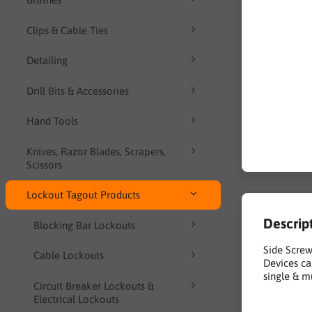
Clips & Cable Ties
Detailing
Drill Bits & Accessories
Hand Tools
Knives, Razor Blades, Scrapers,
Scissors
Lockout Tagout Products
Descrip
Blocking Bar Lockouts
Side Screw
Cable Lockouts
Devices ca
single & m
Circuit Breaker Lockouts &
Electrical Lockouts