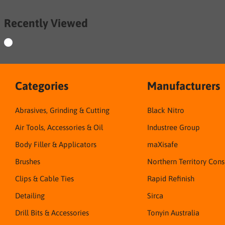
Recently Viewed
Categories
Manufacturers
Abrasives, Grinding & Cutting
Black Nitro
Air Tools, Accessories & Oil
Industree Group
Body Filler & Applicators
maXisafe
Brushes
Northern Territory Con
Clips & Cable Ties
Rapid Refinish
Detailing
Sirca
Drill Bits & Accessories
Tonyin Australia