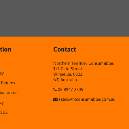
tion
Contact
Northern Territory Consumables
1/7 Cato Street
cy
Winnellie, 0821
NT, Australia
& Returns
08 8947 2305
Guarantee
sales@ntconsumables.com.au
icy
 SDS