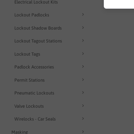
Electrical Lockout Kits
Lockout Padlocks
Lockout Shadow Boards
Lockout Tagout Stations
Lockout Tags
Padlock Accessories
Permit Stations
Pneumatic Lockouts
Valve Lockouts
Wirelocks - Car Seals
Masking