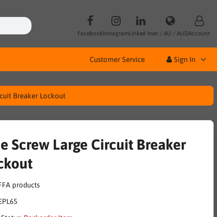
Facebook
Instagram
Linked In
en / AU / AUD
Account
Customer Service
Sign In
rcuit Breaker Lockout
de Screw Large Circuit Breaker
ckout
EPL65