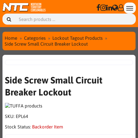
Home
Categories
Lockout Tagout Products
Side Screw Small Circuit Breaker Lockout
Side Screw Small Circuit
Breaker Lockout
SKU:
EPL64
Stock Status:
Backorder Item