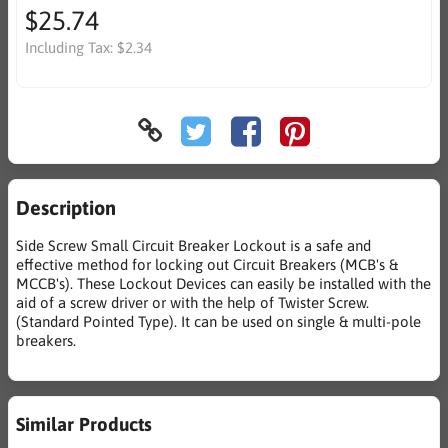
$25.74
Including Tax:
$2.34
Description
Side Screw Small Circuit Breaker Lockout is a safe and
effective method for locking out Circuit Breakers (MCB's &
MCCB's). These Lockout Devices can easily be installed with the
aid of a screw driver or with the help of Twister Screw.
(Standard Pointed Type). It can be used on single & multi-pole
breakers.
Similar Products