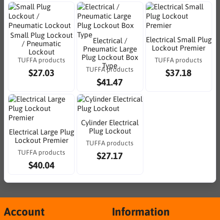
Small Plug Lockout
Electrical Small Plug
Electrical /
/ Pneumatic
Lockout Premier
Pneumatic Large
Lockout
Plug Lockout Box
TUFFA products
TUFFA products
Type
TUFFA products
$27.03
$37.18
$41.47
Cylinder Electrical
Plug Lockout
Electrical Large Plug
Lockout Premier
TUFFA products
TUFFA products
$27.17
$40.04
Account
Information