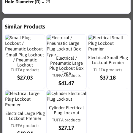
Hole Diameter (D)
= 23
Similar Products
Small Plug Lockout
Electrical Small Plug
Electrical /
/ Pneumatic
Lockout Premier
Pneumatic Large
Lockout
Plug Lockout Box
TUFFA products
TUFFA products
Type
TUFFA products
$27.03
$37.18
$41.47
Cylinder Electrical
Plug Lockout
Electrical Large Plug
Lockout Premier
TUFFA products
TUFFA products
$27.17