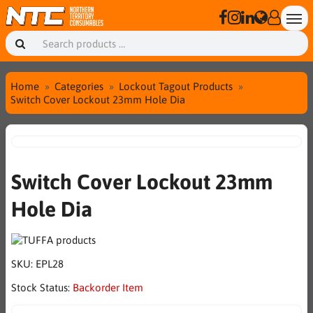
Home
Categories
Lockout Tagout Products
Switch Cover Lockout 23mm Hole Dia
Switch Cover Lockout 23mm
Hole Dia
SKU:
EPL28
Stock Status:
Backorder Item