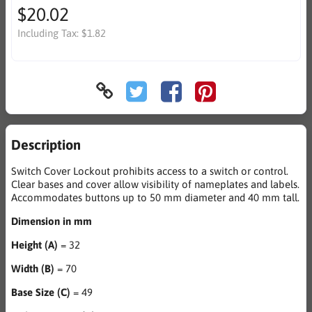
$20.02
Including Tax:
$1.82
Description
Switch Cover Lockout prohibits access to a switch or control.
Clear bases and cover allow visibility of nameplates and labels.
Accommodates buttons up to 50 mm diameter and 40 mm tall.
Dimension in mm
Height (A)
= 32
Width (B)
= 70
Base Size (C)
= 49