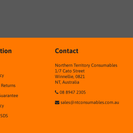
tion
Contact
Northern Territory Consumables
1/7 Cato Street
cy
Winnellie, 0821
NT, Australia
& Returns
08 8947 2305
Guarantee
sales@ntconsumables.com.au
icy
 SDS