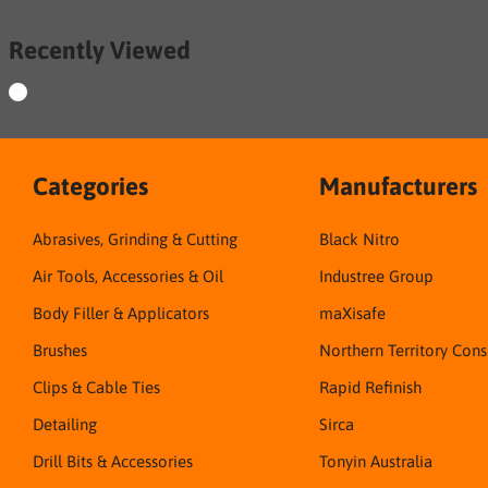
Recently Viewed
Categories
Manufacturers
Abrasives, Grinding & Cutting
Black Nitro
Air Tools, Accessories & Oil
Industree Group
Body Filler & Applicators
maXisafe
Brushes
Northern Territory Con
Clips & Cable Ties
Rapid Refinish
Detailing
Sirca
Drill Bits & Accessories
Tonyin Australia