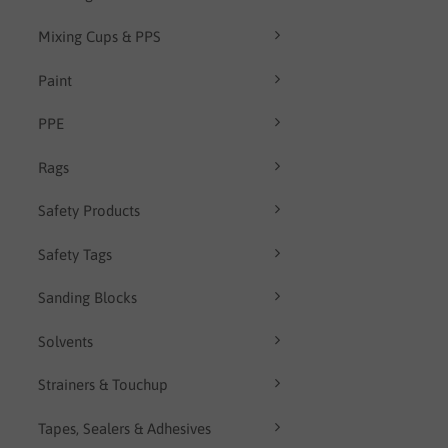
Mixing Cups & PPS
Paint
PPE
Rags
Safety Products
Safety Tags
Sanding Blocks
Solvents
Strainers & Touchup
Tapes, Sealers & Adhesives