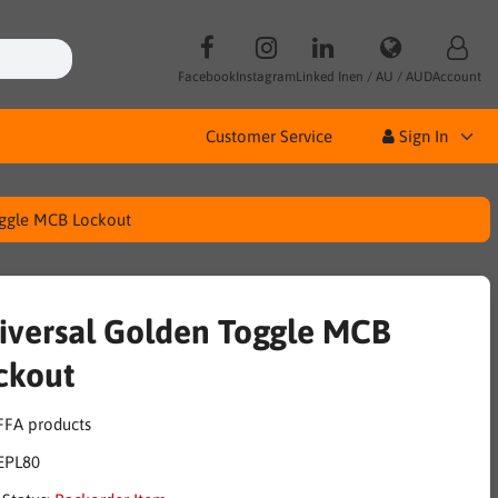
Facebook
Instagram
Linked In
en / AU / AUD
Account
Customer Service
Sign In
oggle MCB Lockout
iversal Golden Toggle MCB
ckout
EPL80