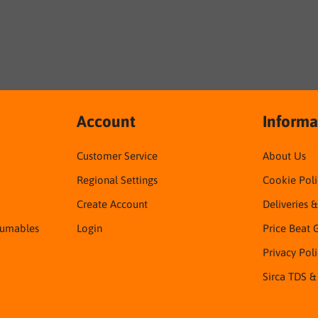
Account
Informa
Customer Service
About Us
Regional Settings
Cookie Poli
Create Account
Deliveries 
sumables
Login
Price Beat 
Privacy Pol
Sirca TDS &