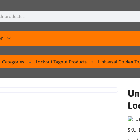
on
Categories
Lockout Tagout Products
Universal Golden T
Un
Lo
SKU: