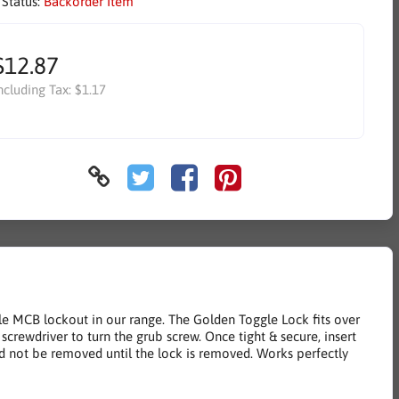
 Status:
Backorder Item
$12.87
ncluding Tax:
$1.17
le MCB lockout in our range. The Golden Toggle Lock fits over
screwdriver to turn the grub screw. Once tight & secure, insert
d not be removed until the lock is removed. Works perfectly