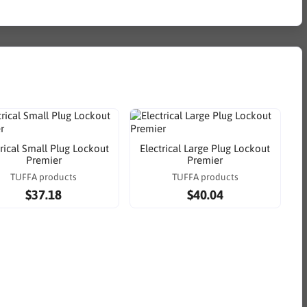
trical Small Plug Lockout
Electrical Large Plug Lockout
Premier
Premier
TUFFA products
TUFFA products
$37.18
$40.04