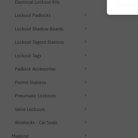
Electrical Lockout Kits
Lockout Padlocks
Lockout Shadow Boards
Lockout Tagout Stations
Lockout Tags
Padlock Accessories
Permit Stations
Pneumatic Lockouts
Valve Lockouts
Wirelocks - Car Seals
Masking