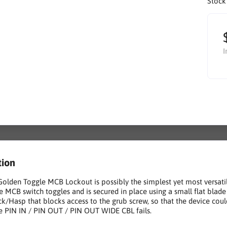
Stock
I
tion
Golden Toggle MCB Lockout is possibly the simplest yet most versati
e MCB switch toggles and is secured in place using a small flat blade 
k/Hasp that blocks access to the grub screw, so that the device coul
 PIN IN / PIN OUT / PIN OUT WIDE CBL fails.