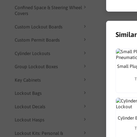
Confined Space & Steering Wheel
Covers
Custom Lockout Boards
Simila
Custom Permit Boards
Cylinder Lockouts
Small Plu
Group Lockout Boxes
T
Key Cabinets
Lockout Bags
Lockout Decals
Cylinder 
Lockout Hasps
T
Lockout Kits: Personal &