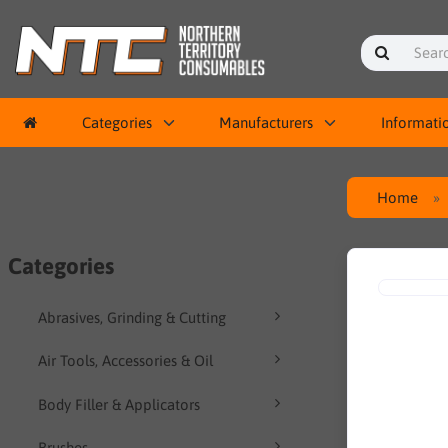
Categories
Manufacturers
Informati
Home
Categories
Abrasives, Grinding & Cutting
Air Tools, Accessories & Oil
Body Filler & Applicators
Brushes