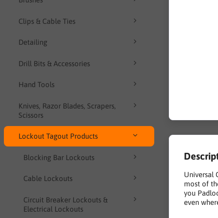
Clips & Cable Ties
Detailing
Drill Bits & Accessories
Hand Tools
Knives, Razor Blades, Scrapers,
Scissors
Lockout Tagout Products
Descrip
Blocking Bar Lockouts
Universal 
Cable Lockouts
most of th
you Padloc
Circuit Breaker Lockouts &
even where
Electrical Lockouts