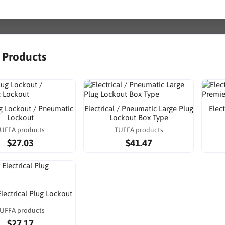
r Products
g Lockout / Pneumatic
Electrical / Pneumatic Large Plug
Elec
Lockout
Lockout Box Type
UFFA products
TUFFA products
$27.03
$41.47
Electrical Plug Lockout
UFFA products
$27.17