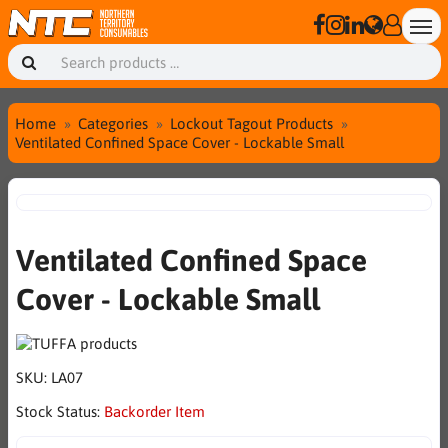
Home
Categories
Lockout Tagout Products
Ventilated Confined Space Cover - Lockable Small
Ventilated Confined Space
Cover - Lockable Small
SKU:
LA07
Stock Status:
Backorder Item