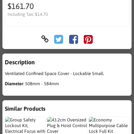
$161.70
Including Tax:
$14.70
Description
Ventilated Confined Space Cover - Lockable Small.
Diameter
: 508mm - 584mm
Similar Products