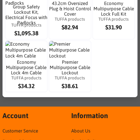
43.2cm Oversized
Economy
Group Safety
Plug & Hoist Control
Multipurpose Cable
Lockout Kit,
Cover
Lock Full Kit
Electrical Focus with
TUFFA products
TUFFA products
Padlocks
TUFFA products
$82.94
$31.90
$1,095.38
Economy
Premier
Multipurpose Cable
Multipurpose Cable
Lock 4m Cable
Lockout
TUFFA products
TUFFA products
$34.32
$38.61
Account
Information
Customer Service
About Us