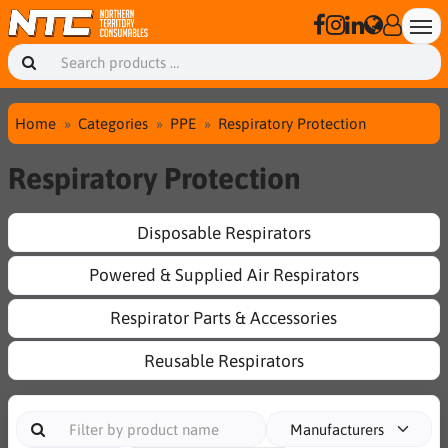
Home
Categories
PPE
Respiratory Protection
Respiratory Protection
Disposable Respirators
Powered & Supplied Air Respirators
Respirator Parts & Accessories
Reusable Respirators
Manufacturers