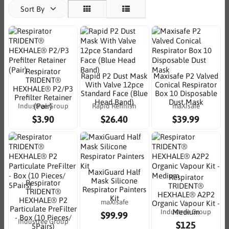
Sort By
Respirator
Rapid P2 Dust Mask
Maxisafe P2 Valved
TRIDENT®
With Valve 12pce
Conical Respirator
HEXHALE® P2/P3
Standard Face (Blue
Box 10 Disposable
Prefilter Retainer
Head Band)
Dust Mask
Industree Group
Rapid Refinish
maXisafe
(Pair)
$3.90
$26.40
$39.99
MaxiGuard Half
Respirator
Mask Silicone
Respirator
TRIDENT®
Respirator Painters
TRIDENT®
HEXHALE® A2P2
Kit
HEXHALE® P2
maXisafe
Organic Vapour Kit -
Particulate PreFilter
Industree Group
Medium
$99.99
- Box (10 Pieces/
Industree Group
$125
5Pairs)