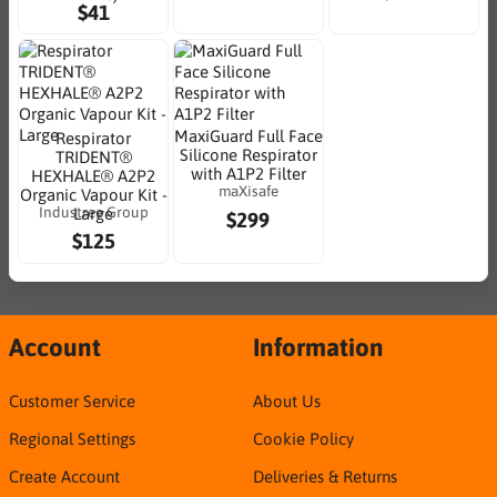
$41
MaxiGuard Full Face
Respirator
Silicone Respirator
TRIDENT®
with A1P2 Filter
HEXHALE® A2P2
maXisafe
Organic Vapour Kit -
Industree Group
Large
$299
$125
Account
Information
Customer Service
About Us
Regional Settings
Cookie Policy
Create Account
Deliveries & Returns