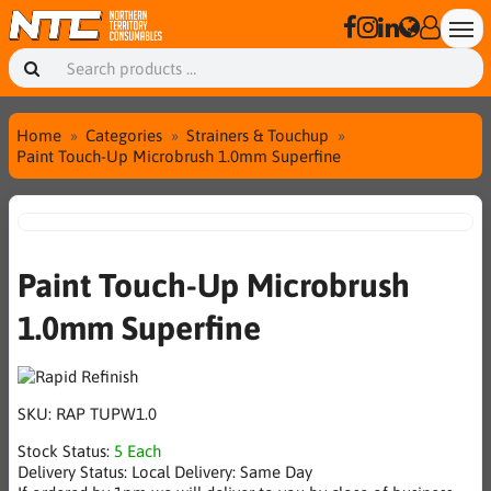
Home
Categories
Strainers & Touchup
Paint Touch-Up Microbrush 1.0mm Superfine
Paint Touch-Up Microbrush
1.0mm Superfine
SKU:
RAP TUPW1.0
Stock Status:
5 Each
Delivery Status:
Local Delivery: Same Day