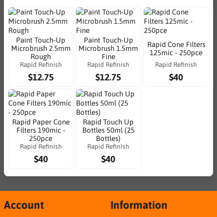
Paint Touch-Up
Paint Touch-Up
Rapid Cone Filters
Microbrush 2.5mm
Microbrush 1.5mm
125mic - 250pce
Rough
Fine
Rapid Refinish
Rapid Refinish
Rapid Refinish
$12.75
$12.75
$40
Rapid Paper Cone
Rapid Touch Up
Filters 190mic -
Bottles 50ml (25
250pce
Bottles)
Rapid Refinish
Rapid Refinish
$40
$40
Account
Information