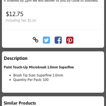
If ordered by 1pm we will deliver to you by close of business
$12.75
Including Tax:
$1.16
Description
Paint Touch-Up Microbrush 1.0mm Superfine
Brush Tip Size: Superfine 1.0mm
Quantity Per Pack: 100
Similar Products