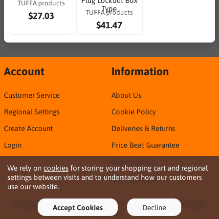
Plug Lockout Box
TUFFA products
Type
TUFFA products
$27.03
$41.47
Account
Information
Customer Service
About Us
Regional Settings
Cookie Policy
Create Account
Deliveries & Returns
Login
Price Beat Guarantee
Privacy Policy
We rely on
cookies
for storing your shopping cart and regional
settings between visits and to understand how our customers
Sirca TDS & SDS
use our website.
Copyright © 2026 Northern Territory Consumables. All rights
Accept Cookies
Decline
reserved ·