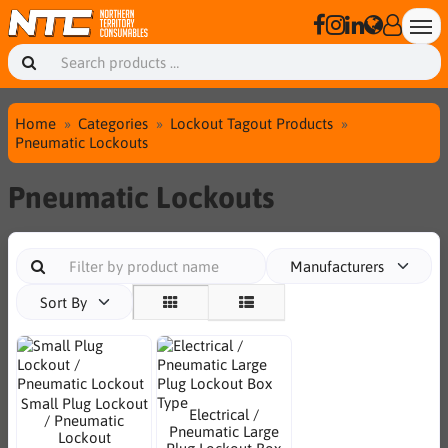
Home
Categories
Lockout Tagout Products
Pneumatic Lockouts
Pneumatic Lockouts
Manufacturers
Sort By
Small Plug Lockout
Electrical /
/ Pneumatic
Pneumatic Large
Lockout