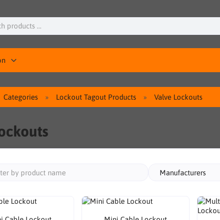
on
Categories
Lockout Tagout Products
Valve Lockouts
ockouts
Manufacturers
i Cable Lockout
Mini Cable Lockout