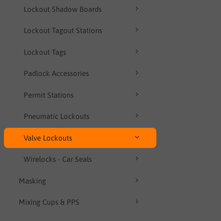
Lockout Shadow Boards
Lockout Tagout Stations
Lockout Tags
Padlock Accessories
Permit Stations
Pneumatic Lockouts
Valve Lockouts
Wirelocks - Car Seals
Masking
Mixing Cups & PPS