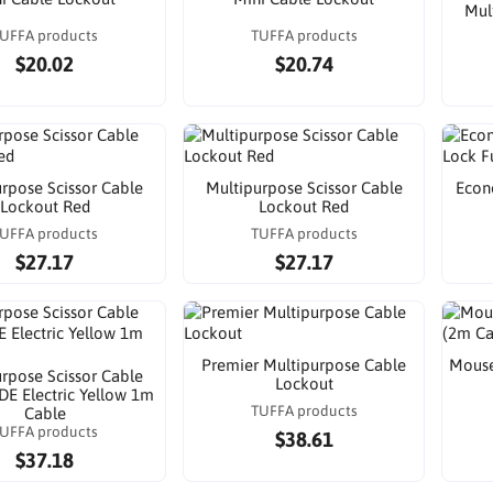
Mul
UFFA products
TUFFA products
$20.02
$20.74
rpose Scissor Cable
Multipurpose Scissor Cable
Econ
Lockout Red
Lockout Red
UFFA products
TUFFA products
$27.17
$27.17
Premier Multipurpose Cable
Mouse
rpose Scissor Cable
Lockout
DE Electric Yellow 1m
TUFFA products
Cable
UFFA products
$38.61
$37.18