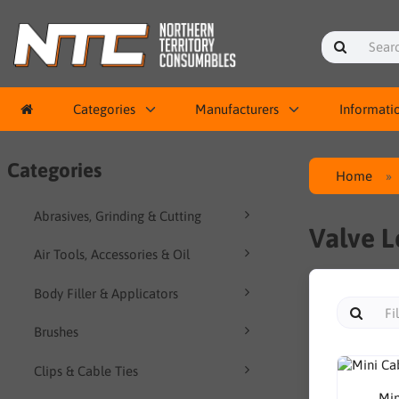
Categories
Manufacturers
Informati
Categories
Home
Abrasives, Grinding & Cutting
Valve L
Air Tools, Accessories & Oil
Body Filler & Applicators
Brushes
Clips & Cable Ties
Min