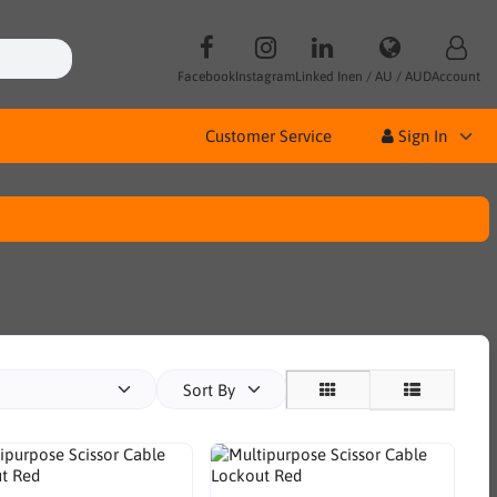
Facebook
Instagram
Linked In
en / AU / AUD
Account
Customer Service
Sign In
Sort By