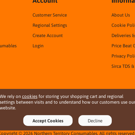
Account
Informa
Customer Service
About Us
Regional Settings
Cookie Poli
Create Account
Deliveries 
sumables
Login
Price Beat 
Privacy Pol
Sirca TDS &
We rely on
cookies
for storing your shopping cart and regional
settings between visits and to understand how our customers use ou
website.
Accept Cookies
Decline
Copyright © 2026 Northern Territory Consumables. All rights reserved 