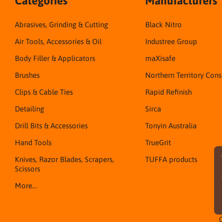
Categories
Manufacturers
Abrasives, Grinding & Cutting
Black Nitro
Air Tools, Accessories & Oil
Industree Group
Body Filler & Applicators
maXisafe
Brushes
Northern Territory Con
Clips & Cable Ties
Rapid Refinish
Detailing
Sirca
Drill Bits & Accessories
Tonyin Australia
Hand Tools
TrueGrit
Knives, Razor Blades, Scrapers,
TUFFA products
Scissors
More…