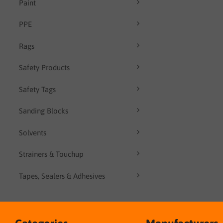
Paint
PPE
Rags
Safety Products
Safety Tags
Sanding Blocks
Solvents
Strainers & Touchup
Tapes, Sealers & Adhesives