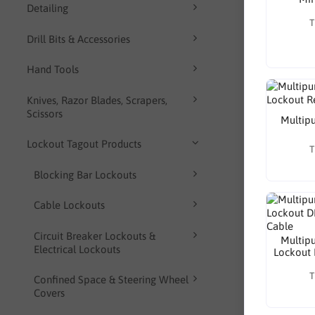
Detailing
T
Drill Bits & Accessories
Hand Tools
Knives, Razor Blades, Scrapers,
Scissors
Multipu
Lockout Tagout Products
T
Blocking Bar Lockouts
Cable Lockouts
Circuit Breaker Lockouts &
Multipu
Electrical Lockouts
Lockout 
T
Confined Space & Steering Wheel
Covers