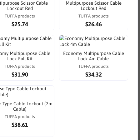
tipurpose Scissor Cable
Multipurpose Scissor Cable
Lockout Red
Lockout Red
TUFFA products
TUFFA products
$25.74
$26.46
omy Multipurpose Cable
Economy Multipurpose Cable
Lock Full Kit
Lock 4m Cable
TUFFA products
TUFFA products
$31.90
$34.32
 Type Cable Lockout (2m
Cable)
TUFFA products
$38.61