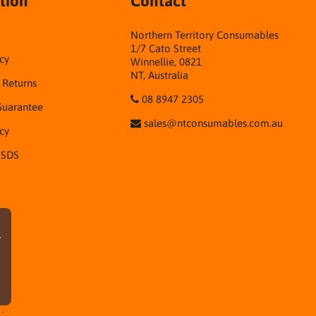
tion
Contact
Northern Territory Consumables
1/7 Cato Street
cy
Winnellie, 0821
NT, Australia
& Returns
08 8947 2305
Guarantee
sales@ntconsumables.com.au
icy
 SDS
r
·