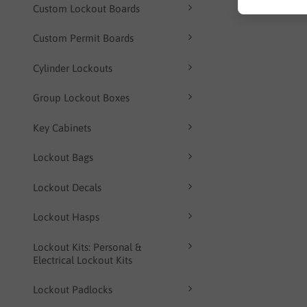
Custom Lockout Boards
Custom Permit Boards
Cylinder Lockouts
Group Lockout Boxes
Key Cabinets
Lockout Bags
Lockout Decals
Lockout Hasps
Lockout Kits: Personal &
Electrical Lockout Kits
Lockout Padlocks