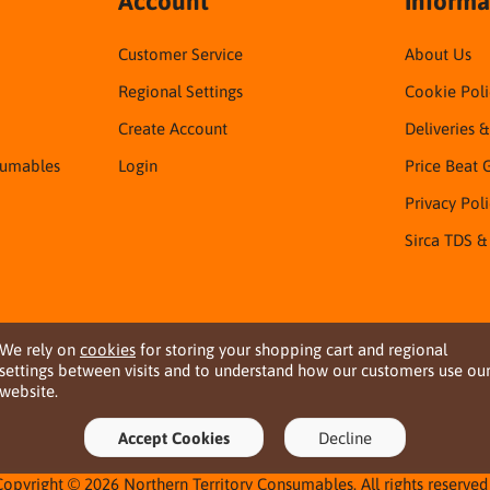
Account
Informa
Customer Service
About Us
Regional Settings
Cookie Poli
Create Account
Deliveries 
sumables
Login
Price Beat 
Privacy Pol
Sirca TDS &
We rely on
cookies
for storing your shopping cart and regional
settings between visits and to understand how our customers use ou
website.
Accept Cookies
Decline
Copyright © 2026 Northern Territory Consumables. All rights reserved 