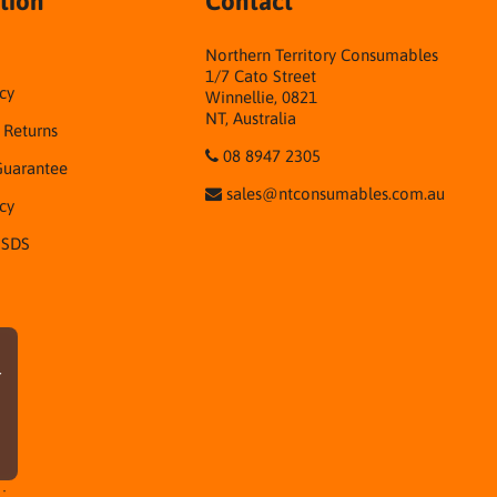
tion
Contact
Northern Territory Consumables
1/7 Cato Street
cy
Winnellie, 0821
NT, Australia
& Returns
08 8947 2305
Guarantee
sales@ntconsumables.com.au
icy
 SDS
r
·