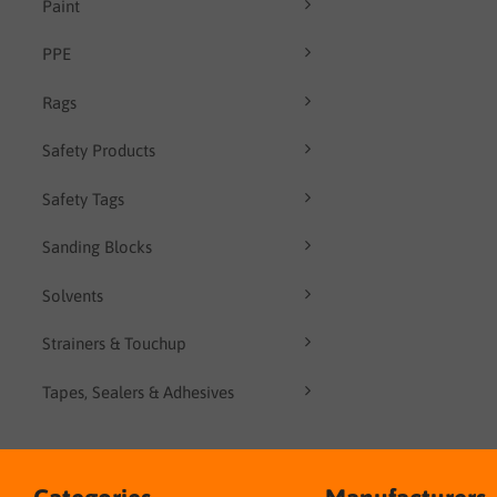
Paint
PPE
Rags
Safety Products
Safety Tags
Sanding Blocks
Solvents
Strainers & Touchup
Tapes, Sealers & Adhesives