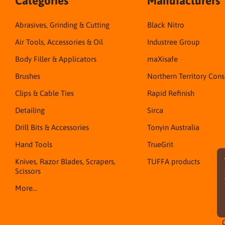
Categories
Manufacturers
Abrasives, Grinding & Cutting
Black Nitro
Air Tools, Accessories & Oil
Industree Group
Body Filler & Applicators
maXisafe
Brushes
Northern Territory Con
Clips & Cable Ties
Rapid Refinish
Detailing
Sirca
Drill Bits & Accessories
Tonyin Australia
Hand Tools
TrueGrit
Knives, Razor Blades, Scrapers,
TUFFA products
Scissors
More…