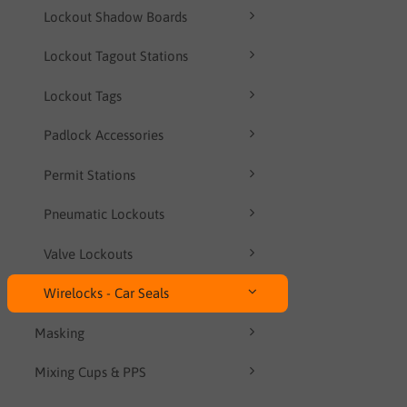
Lockout Shadow Boards
Lockout Tagout Stations
Lockout Tags
Padlock Accessories
Permit Stations
Pneumatic Lockouts
Valve Lockouts
Wirelocks - Car Seals
Masking
Mixing Cups & PPS