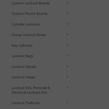
Custom Lockout Boards
Custom Permit Boards
Cylinder Lockouts
Group Lockout Boxes
Key Cabinets
Lockout Bags
Lockout Decals
Lockout Hasps
Lockout Kits: Personal &
Electrical Lockout Kits
Lockout Padlocks