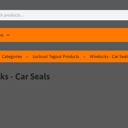
on
Categories
Lockout Tagout Products
Wirelocks - Car Seal
ks - Car Seals