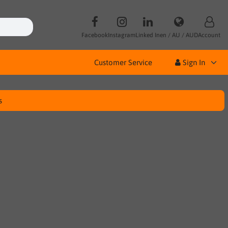
Facebook
Instagram
Linked In
en / AU / AUD
Account
Customer Service
Sign In
s