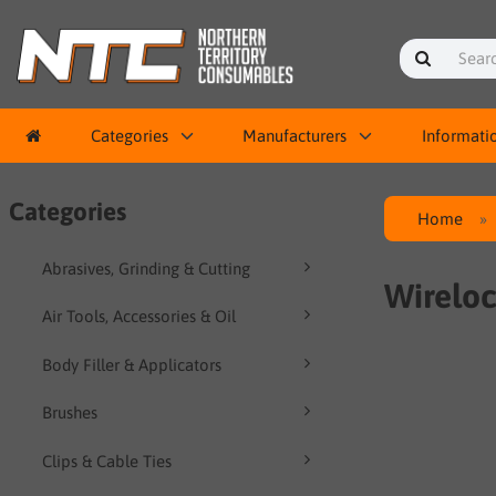
Categories
Manufacturers
Informati
Categories
Home
Abrasives, Grinding & Cutting
Wireloc
Air Tools, Accessories & Oil
Body Filler & Applicators
Brushes
Clips & Cable Ties