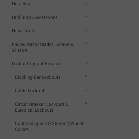
Detailing
Drill Bits & Accessories
Hand Tools
Knives, Razor Blades, Scrapers,
Scissors
Lockout Tagout Products
Blocking Bar Lockouts
Cable Lockouts
Circuit Breaker Lockouts &
Electrical Lockouts
Confined Space & Steering Wheel
Covers