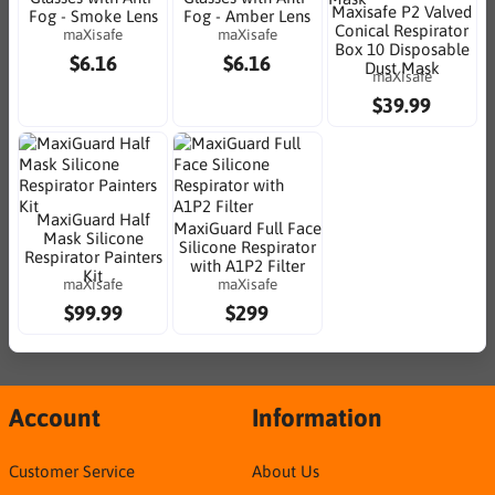
Maxisafe P2 Valved
Fog - Smoke Lens
Fog - Amber Lens
Conical Respirator
maXisafe
maXisafe
Box 10 Disposable
$6.16
$6.16
Dust Mask
maXisafe
$39.99
MaxiGuard Half
MaxiGuard Full Face
Mask Silicone
Silicone Respirator
Respirator Painters
with A1P2 Filter
Kit
maXisafe
maXisafe
$99.99
$299
Account
Information
Customer Service
About Us