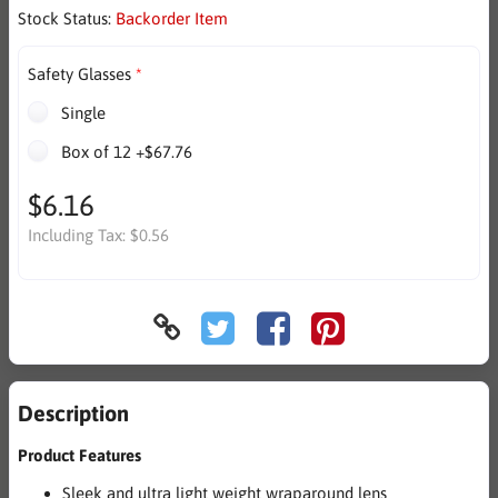
Stock Status:
Backorder Item
Safety Glasses
Single
Box of 12 +$67.76
$6.16
Including Tax:
$0.56
Description
Product Features
Sleek and ultra light weight wraparound lens