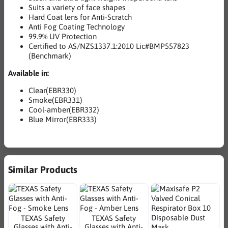
Suits a variety of face shapes
Hard Coat lens for Anti-Scratch
Anti Fog Coating Technology
99.9% UV Protection
Certified to AS/NZS1337.1:2010 Lic#BMP557823
(Benchmark)
Available in:
Clear(EBR330)
Smoke(EBR331)
Cool-amber(EBR332)
Blue Mirror(EBR333)
Similar Products
TEXAS Safety
TEXAS Safety
Glasses with Anti-
Glasses with Anti-