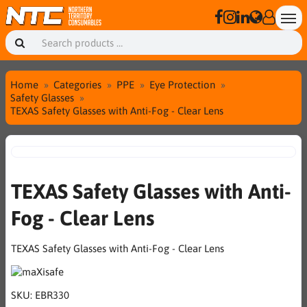
Home
Categories
PPE
Eye Protection
Safety Glasses
TEXAS Safety Glasses with Anti-Fog - Clear Lens
TEXAS Safety Glasses with Anti-
Fog - Clear Lens
TEXAS Safety Glasses with Anti-Fog - Clear Lens
SKU:
EBR330