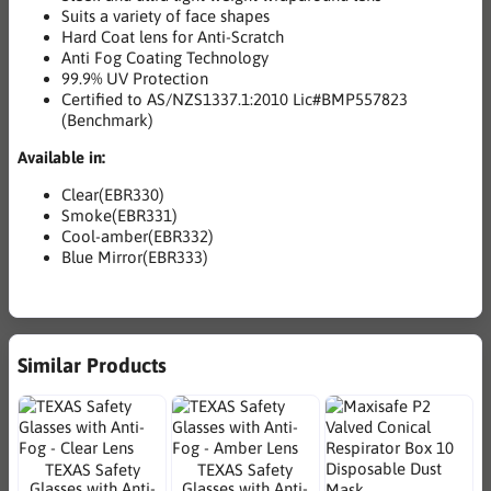
Suits a variety of face shapes
Hard Coat lens for Anti-Scratch
Anti Fog Coating Technology
99.9% UV Protection
Certified to AS/NZS1337.1:2010 Lic#BMP557823
(Benchmark)
Available in:
Clear(EBR330)
Smoke(EBR331)
Cool-amber(EBR332)
Blue Mirror(EBR333)
Similar Products
TEXAS Safety
TEXAS Safety
Glasses with Anti-
Glasses with Anti-