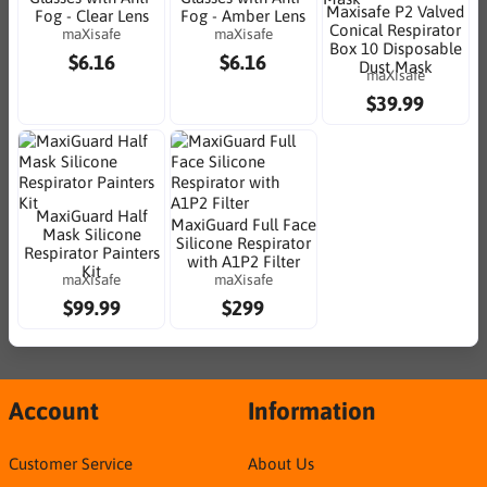
Maxisafe P2 Valved
Fog - Clear Lens
Fog - Amber Lens
Conical Respirator
maXisafe
maXisafe
Box 10 Disposable
$6.16
$6.16
Dust Mask
maXisafe
$39.99
MaxiGuard Half
MaxiGuard Full Face
Mask Silicone
Silicone Respirator
Respirator Painters
with A1P2 Filter
Kit
maXisafe
maXisafe
$99.99
$299
Account
Information
Customer Service
About Us