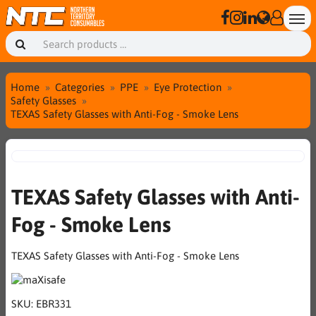
Home
Categories
PPE
Eye Protection
Safety Glasses
TEXAS Safety Glasses with Anti-Fog - Smoke Lens
TEXAS Safety Glasses with Anti-
Fog - Smoke Lens
TEXAS Safety Glasses with Anti-Fog - Smoke Lens
SKU:
EBR331