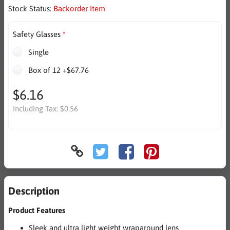
Stock Status:
Backorder Item
Safety Glasses
Single
Box of 12 +$67.76
$6.16
Including Tax:
$0.56
Description
Product Features
Sleek and ultra light weight wraparound lens