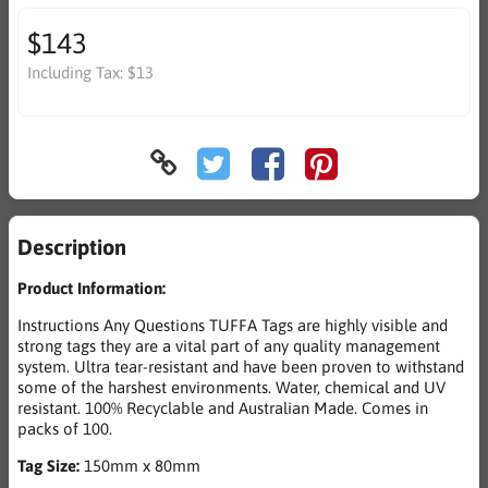
$143
Including Tax:
$13
Description
Product Information:
Instructions Any Questions TUFFA Tags are highly visible and
strong tags they are a vital part of any quality management
system. Ultra tear-resistant and have been proven to withstand
some of the harshest environments. Water, chemical and UV
resistant. 100% Recyclable and Australian Made. Comes in
packs of 100.
Tag Size:
150mm x 80mm