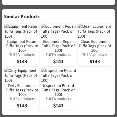
Similar Products
Equipment Return
Equipment Repair
Clean Equipment
Tuffa Tags (Pack of
Tuffa Tags (Pack of
Tuffa Tags (Pack of
100)
100)
100)
TUFFA products
TUFFA products
TUFFA products
$143
$143
$143
Dirty Equipment
Inspection Record
Tuffa Tags (Pack of
Tuffa Tags (Pack of
100)
100)
TUFFA products
TUFFA products
$143
$143