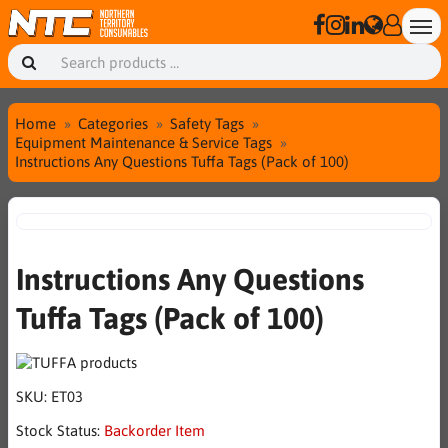
Home
Categories
Safety Tags
Equipment Maintenance & Service Tags
Instructions Any Questions Tuffa Tags (Pack of 100)
Instructions Any Questions
Tuffa Tags (Pack of 100)
SKU:
ET03
Stock Status:
Backorder Item