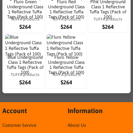
Fluro Green
Fluro Red
Pink Underground
Underground Class
Underground Class
Class 1 Reflective
1 Reflective Tuffa
1 Reflective Tuffa
Tuffa Tags (Pack of
Tags (Pack of 100)
Tags (Pack of 100)
100)
TUFFA products
TUFFA products
TUFFA products
$264
$264
$264
Blue Underground
Fluro Yellow
Class 1 Reflective
Underground Class
Tuffa Tags (Pack of
1 Reflective Tuffa
100)
Tags (Pack of 100)
TUFFA products
TUFFA products
$264
$264
Account
Information
Customer Service
About Us