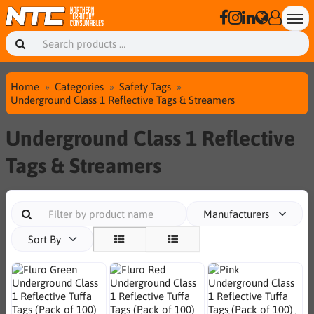
Home
Categories
Safety Tags
Underground Class 1 Reflective Tags & Streamers
Underground Class 1 Reflective
Tags & Streamers
Manufacturers
Sort By