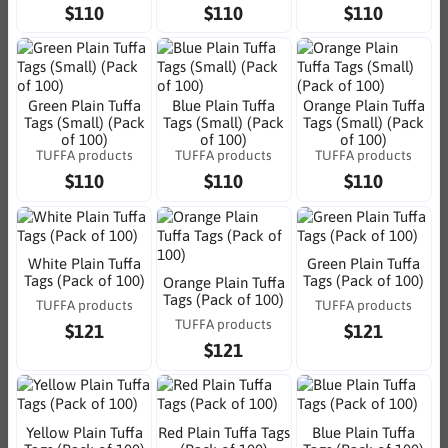
$110
$110
$110
Green Plain Tuffa
Blue Plain Tuffa
Orange Plain Tuffa
Tags (Small) (Pack
Tags (Small) (Pack
Tags (Small) (Pack
of 100)
of 100)
of 100)
TUFFA products
TUFFA products
TUFFA products
$110
$110
$110
White Plain Tuffa
Green Plain Tuffa
Tags (Pack of 100)
Tags (Pack of 100)
Orange Plain Tuffa
Tags (Pack of 100)
TUFFA products
TUFFA products
TUFFA products
$121
$121
$121
Yellow Plain Tuffa
Red Plain Tuffa Tags
Blue Plain Tuffa