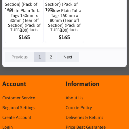
White Plain Tuffa
Yellow Plain Tuffa
Tags 150mm x
Tags 150mm x
80mm (Tear off
80mm (Tear off
Section) (Pack of
Section) (Pack of
TUFFA products
TUFFA products
100)
100)
$165
$165
Previous
1
2
Next
Account
Information
Customer Service
About Us
Regional Settings
Cookie Policy
Create Account
Deliveries & Returns
Login
Price Beat Guarantee