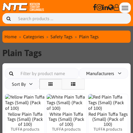
Home
Categories
Safety Tags
Plain Tags
Plain Tags
Manufacturers
Sort By
Yellow Plain Tuffa
White Plain Tuffa
Red Plain Tuffa Tags
Tags (Small) (Pack
Tags (Small) (Pack
(Small) (Pack of
of 100)
of 100)
100)
TUFFA products
TUFFA products
TUFFA products