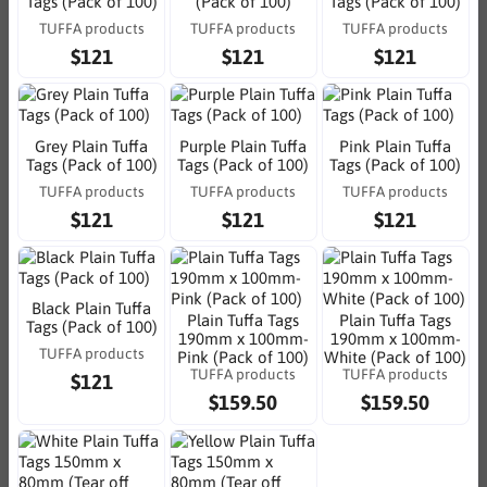
Tags (Pack of 100)
(Pack of 100)
Tags (Pack of 100)
TUFFA products
TUFFA products
TUFFA products
$121
$121
$121
Grey Plain Tuffa
Purple Plain Tuffa
Pink Plain Tuffa
Tags (Pack of 100)
Tags (Pack of 100)
Tags (Pack of 100)
TUFFA products
TUFFA products
TUFFA products
$121
$121
$121
Black Plain Tuffa
Plain Tuffa Tags
Plain Tuffa Tags
Tags (Pack of 100)
190mm x 100mm-
190mm x 100mm-
TUFFA products
Pink (Pack of 100)
White (Pack of 100)
TUFFA products
TUFFA products
$121
$159.50
$159.50