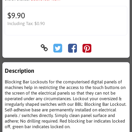
$9.90
Including Tax:
$0.90
Description
Blocking Bar Lockouts for the computerised digital panels of
machines help in restricting the access to the touch buttons on
the screen of the electrical panels so that they can not be
operated under any circumstances. Lockout your oversized &
irregularly shaped switches with our BBL: Blocking Bar Lockout.
Self-adhesive base are permanently installed on electrical
panels / switches directly. Simply clean panel surface and
adhere; No drilling required. Red blocking bar indicates locked
off, green bar indicates locked on.