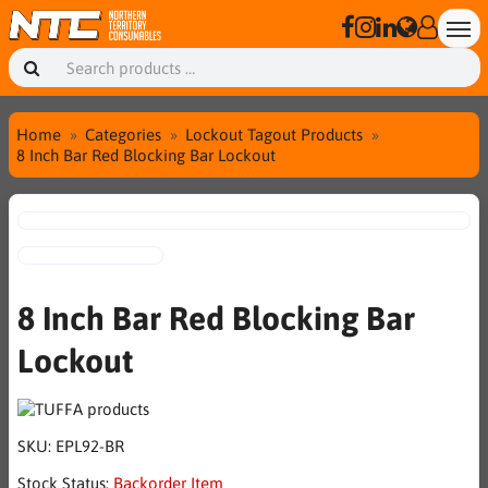
Home
Categories
Lockout Tagout Products
8 Inch Bar Red Blocking Bar Lockout
8 Inch Bar Red Blocking Bar
Lockout
SKU:
EPL92-BR
Stock Status:
Backorder Item