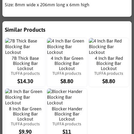
Size: 8mm wide x 206mm long x 6mm high
Similar Products
7B Thick Base
4 Inch Bar Green
4 Inch Bar Red
Blocking Bar
Blocking Bar
Blocking Bar
Lockout
Lockout
Lockout
TUFFA products
TUFFA products
TUFFA products
$14.30
$8.80
$8.80
8 Inch Bar Green
Blocker Hander
Blocking Bar
Blocking Bar
Lockout
Lockout
TUFFA products
TUFFA products
$9.90
$11