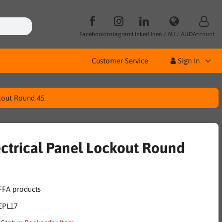
Facebook
Instagram
Linked In
en / AU / AUD
Account
Customer Service
Sign In
ckout Round 45
ectrical Panel Lockout Round
EPL17