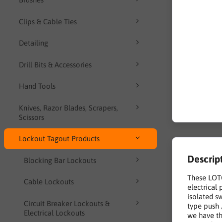
Clips & Cable Ties
Detailing
Drill Bits & Accessories
Hand Tools
Knives, Razor Blades, Scrapers,
Scissors
Lockout Tagout Products
Descrip
Blocking Bar Lockouts
These LOTO
Cable Lockouts
electrical
isolated s
Circuit Breaker Lockouts &
type push 
Electrical Lockouts
we have th