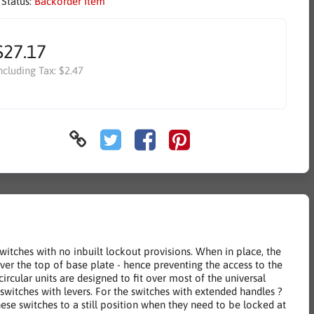
 Status:
Backorder Item
$27.17
ncluding Tax:
$2.47
itches with no inbuilt lockout provisions. When in place, the
over the top of base plate - hence preventing the access to the
ircular units are designed to fit over most of the universal
witches with levers. For the switches with extended handles ?
se switches to a still position when they need to be locked at