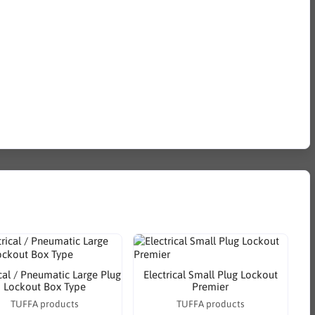
ical / Pneumatic Large Plug
Electrical Small Plug Lockout
Lockout Box Type
Premier
TUFFA products
TUFFA products