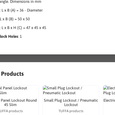
 angle. Dimensions in mm
: L x B (A) = 36 - Diameter
 L x B (B) = 50 x 50
: L x B x H (C) = 47 x 45 x 45
dlock Holes
: 1
r Products
l Panel Lockout Round
Small Plug Lockout / Pneumatic
Electr
45 Slim
Lockout
UFFA products
TUFFA products