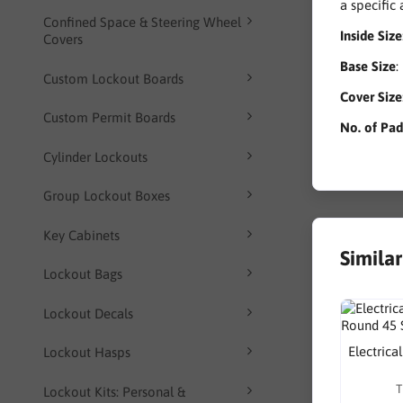
a specific
Confined Space & Steering Wheel
Inside Size
Covers
Base Size
:
Custom Lockout Boards
Cover Size
Custom Permit Boards
No. of Pa
Cylinder Lockouts
Group Lockout Boxes
Key Cabinets
Simila
Lockout Bags
Lockout Decals
Electrica
Lockout Hasps
T
Lockout Kits: Personal &