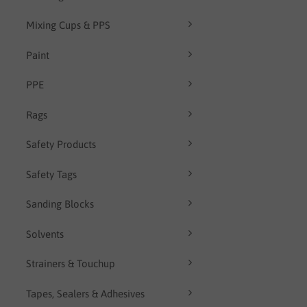
Mixing Cups & PPS
Paint
PPE
Rags
Safety Products
Safety Tags
Sanding Blocks
Solvents
Strainers & Touchup
Tapes, Sealers & Adhesives