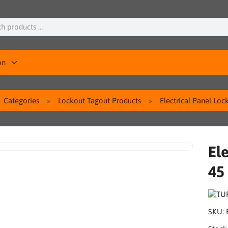
on
Categories
Lockout Tagout Products
Electrical Panel Lo
El
45
SKU: