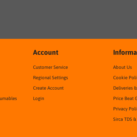
Account
Informa
Customer Service
About Us
Regional Settings
Cookie Poli
Create Account
Deliveries 
sumables
Login
Price Beat 
Privacy Pol
Sirca TDS &