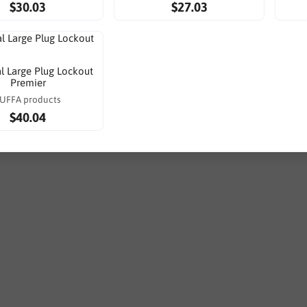
$30.03
$27.03
al Large Plug Lockout
Premier
UFFA products
$40.04