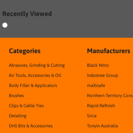
Recently Viewed
Categories
Manufacturers
Abrasives, Grinding & Cutting
Black Nitro
Air Tools, Accessories & Oil
Industree Group
Body Filler & Applicators
maXisafe
Brushes
Northern Territory Con
Clips & Cable Ties
Rapid Refinish
Detailing
Sirca
Drill Bits & Accessories
Tonyin Australia