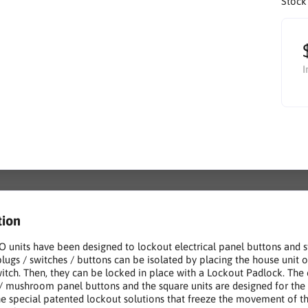
Stock
I
tion
 units have been designed to lockout electrical panel buttons and sw
 plugs / switches / buttons can be isolated by placing the house unit 
witch. Then, they can be locked in place with a Lockout Padlock. The c
/ mushroom panel buttons and the square units are designed for the s
e special patented lockout solutions that freeze the movement of the