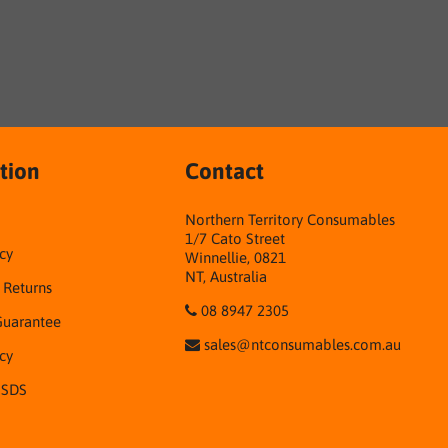
tion
Contact
Northern Territory Consumables
1/7 Cato Street
cy
Winnellie, 0821
NT, Australia
& Returns
08 8947 2305
Guarantee
sales@ntconsumables.com.au
icy
 SDS