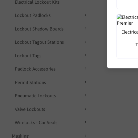
Electrical Lockout Kits
Lockout Padlocks
Lockout Shadow Boards
Electric
Lockout Tagout Stations
T
Lockout Tags
Padlock Accessories
Permit Stations
Pneumatic Lockouts
Valve Lockouts
Wirelocks - Car Seals
Masking