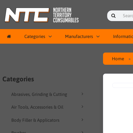
Categories
Manufacturers
Informati
Home
Categories
Abrasives, Grinding & Cutting
Air Tools, Accessories & Oil
Body Filler & Applicators
Brushes