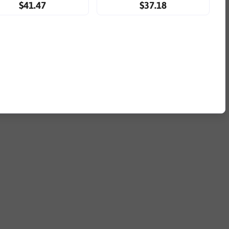
$41.47
$37.18